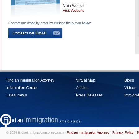
Main Website:
Visit Website
Contact our office by email by clicking the button below:
Find an Immigration Attorney
Virtual Map
Blogs
Information Center
Articles
Videos
Latest News
Press Releases
Immigrat
© 2026 findanimmigrationattorney.com -
Find an Immigration Attorney
|
Privacy Policy
|
T