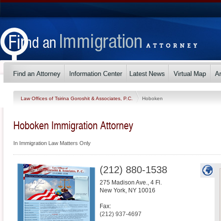
Law Offices of Tsirina Goroshit & Associates, P.C.
Hoboken
Hoboken Immigration Attorney
In Immigration Law Matters Only
(212) 880-1538
275 Madison Ave., 4 Fl.
New York
,
NY
10016
Fax:
(212) 937-4697