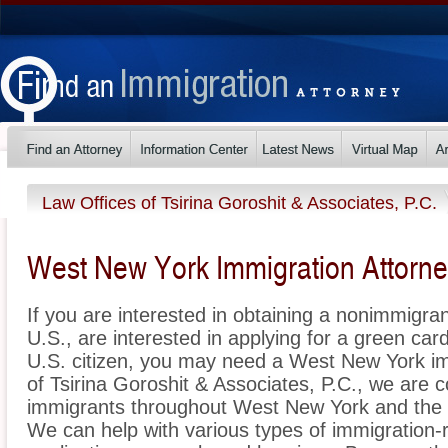
Law Offices of Tsirina Goroshit & Associates, P.C.
West New York Immigration Attorn
If you are interested in obtaining a nonimmigrant
U.S., are interested in applying for a green ca
U.S. citizen, you may need a West New York im
of Tsirina Goroshit & Associates, P.C., we are 
immigrants throughout West New York and the 
We can help with various types of immigration-r