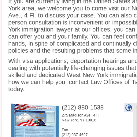
If you are currently living in the United States
York area, we welcome you to come visit our N
Ave., 4 Fl. to discuss your case. You can also ca
person consultation is inconvenient or impossi
York immigration lawyer at our offices, you ca
can offer you and your family. You can feel conf
hands, in spite of complicated and continually
policies and the resulting problems that some 
With visa applications, deportation hearings a
dealing with potentially life-changing issues tha
skilled and dedicated West New York immigratio
how we can help you, contact Law Offices of Ts
today.
(212) 880-1538
275 Madison Ave., 4 Fl.
New York
,
NY
10016
Fax:
(212) 937-4697