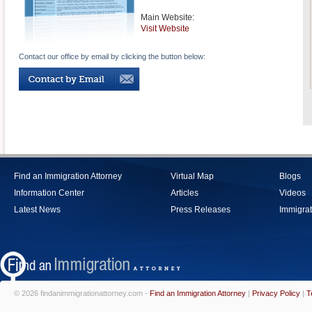
Main Website:
Visit Website
Contact our office by email by clicking the button below:
Find an Immigration Attorney
Virtual Map
Blogs
Information Center
Articles
Videos
Latest News
Press Releases
Immigrat
© 2026 findanimmigrationattorney.com -
Find an Immigration Attorney
|
Privacy Policy
|
T