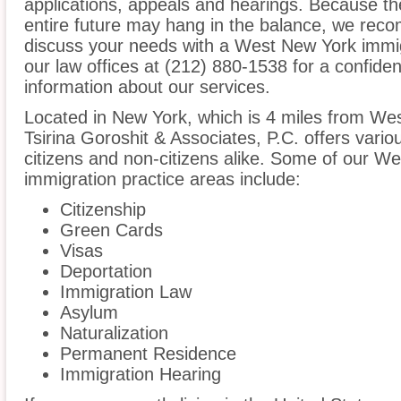
applications, appeals and hearings. Because t
entire future may hang in the balance, we reco
discuss your needs with a West New York immig
our law offices at (212) 880-1538 for a confide
information about our services.
Located in New York, which is 4 miles from We
Tsirina Goroshit & Associates, P.C. offers vario
citizens and non-citizens alike. Some of our 
immigration practice areas include:
Citizenship
Green Cards
Visas
Deportation
Immigration Law
Asylum
Naturalization
Permanent Residence
Immigration Hearing