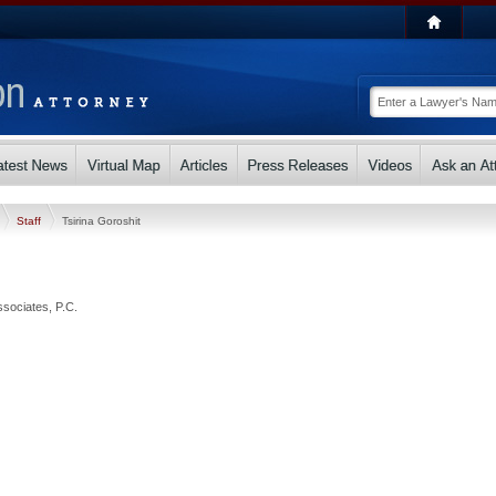
Staff
Tsirina Goroshit
ssociates, P.C.