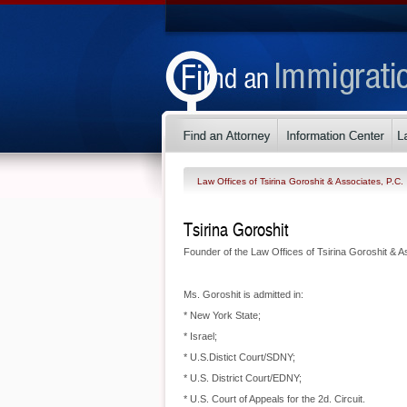
Law Offices of Tsirina Goroshit & Associates, P.C.
Tsirina Goroshit
Founder of the Law Offices of Tsirina Goroshit & A
Ms. Goroshit is admitted in:
* New York State;
* Israel;
* U.S.Distict Court/SDNY;
* U.S. District Court/EDNY;
* U.S. Court of Appeals for the 2d. Circuit.