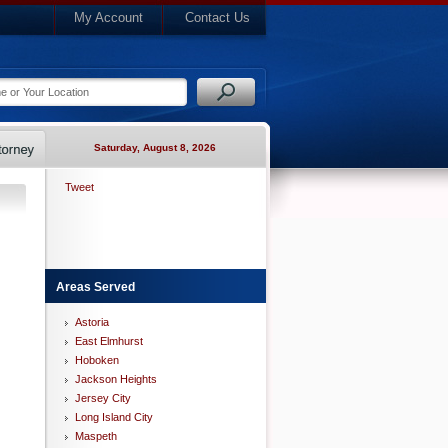
My Account
Contact Us
Saturday, August 8, 2026
Tweet
Areas Served
Astoria
East Elmhurst
Hoboken
Jackson Heights
Jersey City
Long Island City
Maspeth