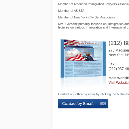
Member of American Immigration Lawyers Associat
Member of ASISTA;
Member of New York City Bar Association.
Mrs. Goroshit primarily focuses on Immigration and 
lectures on various Immigration and International L
(212) 8
275 Madison 
New York
,
N
Fax:
(212) 937-4
Main Websit
Visit Website
Contact our office by email by clicking the button b