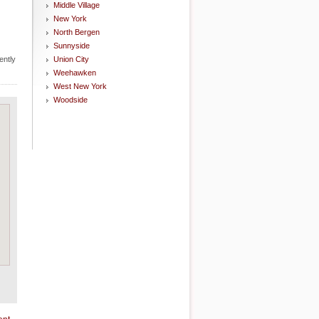
Middle Village
New York
North Bergen
Sunnyside
ently
Union City
Weehawken
West New York
Woodside