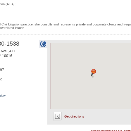
ion (AILA);
Civil Litigation practice; she consults and represents private and corporate clients and frequ
aw related issues.
80-1538
Ave., 4 Fl.
Y
10016
697
e:
elow:
Get directions