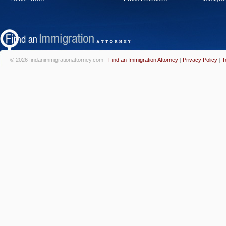
© 2026 findanimmigrationattorney.com -
Find an Immigration Attorney
|
Privacy Policy
|
T