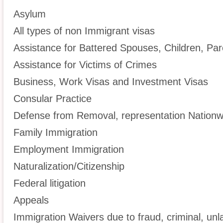
Asylum
All types of non Immigrant visas
Assistance for Battered Spouses, Children, Par
Assistance for Victims of Crimes
Business, Work Visas and Investment Visas
Consular Practice
Defense from Removal, representation Nationw
Family Immigration
Employment Immigration
Naturalization/Citizenship
Federal litigation
Appeals
Immigration Waivers due to fraud, criminal, unl