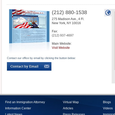
(212) 880-1538
275 Madison Ave., 4 Fl.
New York
,
NY
10016
Fax:
(212) 937-4697
Main Website:
Visit Website
Contact our office by email by clicking the button below:
Find an Immigration Attorney
Virtual Map
Blogs
Information Center
Articles
Videos
Latest News
Press Releases
Immigrat