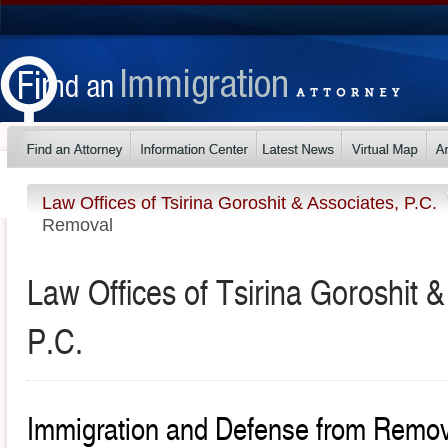
Law Offices of Tsirina Goroshit & Associates, P.C.
Removal
Law Offices of Tsirina Goroshit &
P.C.
Immigration and Defense from Remo