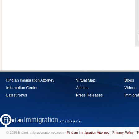
Find an Immigration Attorney
Virtual Map
Blogs
Information Center
Articles
Videos
Latest News
Press Releases
Immigrat
© 2026 findanimmigrationattorney.com -
Find an Immigration Attorney
|
Privacy Policy
|
T