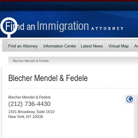
Blecher Mendel & Fedele
Blecher Mendel & Fedele
Blecher Mendel & Fedele
(212) 736-4430
1501 Broadway, Suite 1610
New York
,
NY
10036