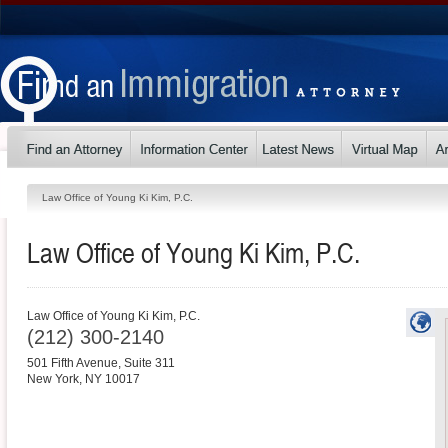
Law Office of Young Ki Kim, P.C.
Law Office of Young Ki Kim, P.C.
Law Office of Young Ki Kim, P.C.
(212) 300-2140
501 Fifth Avenue, Suite 311
New York
,
NY
10017