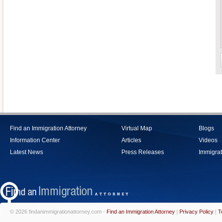
Find an Immigration Attorney
Virtual Map
Blogs
Information Center
Articles
Videos
Latest News
Press Releases
Immigrat
© 2026 findanimmigrationattorney.com -
Find an Immigration Attorney
|
Privacy Policy
|
T