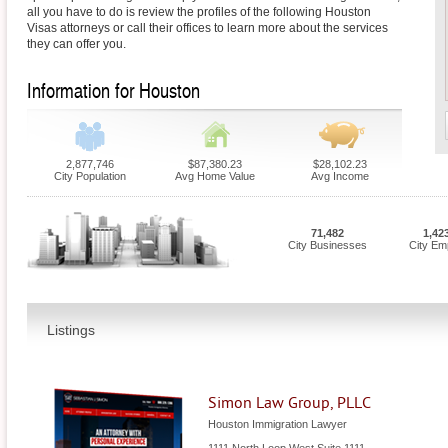
all you have to do is review the profiles of the following Houston
Visas attorneys or call their offices to learn more about the services
they can offer you.
Information for Houston
2,877,746
$87,380.23
$28,102.23
City Population
Avg Home Value
Avg Income
71,482
1,42
City Businesses
City Em
Listings
Simon Law Group, PLLC
Houston Immigration Lawyer