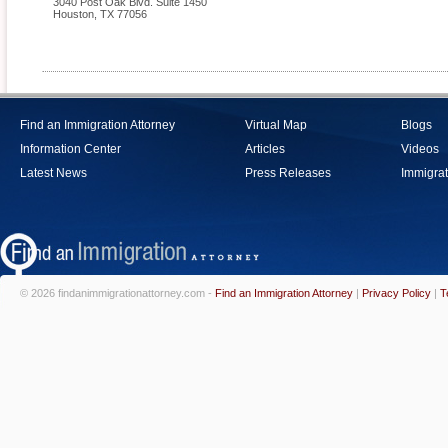
3040 Post Oak Blvd. Suite 1450
Houston
,
TX
77056
Find an Immigration Attorney
Virtual Map
Blogs
Information Center
Articles
Videos
Latest News
Press Releases
Immigrat
© 2026 findanimmigrationattorney.com -
Find an Immigration Attorney
|
Privacy Policy
|
T