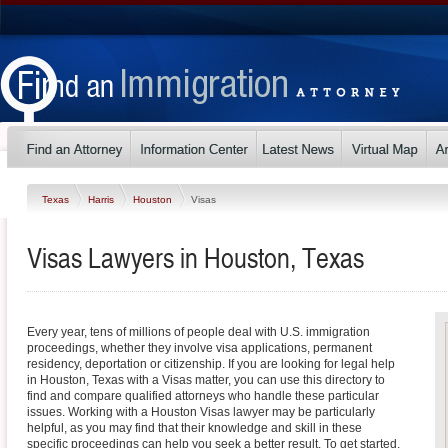
Texas
Harris
Houston
Visas
Visas Lawyers in Houston, Texas
Every year, tens of millions of people deal with U.S. immigration
proceedings, whether they involve visa applications, permanent
residency, deportation or citizenship. If you are looking for legal help
in Houston, Texas with a Visas matter, you can use this directory to
find and compare qualified attorneys who handle these particular
issues. Working with a Houston Visas lawyer may be particularly
helpful, as you may find that their knowledge and skill in these
specific proceedings can help you seek a better result. To get started,