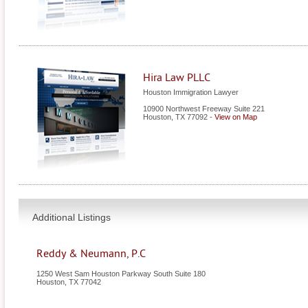
Hira Law PLLC
Houston Immigration Lawyer
10900 Northwest Freeway Suite 221
Houston
,
TX
77092
-
View on Map
Additional Listings
Reddy & Neumann, P.C
1250 West Sam Houston Parkway South Suite 180
Houston
,
TX
77042