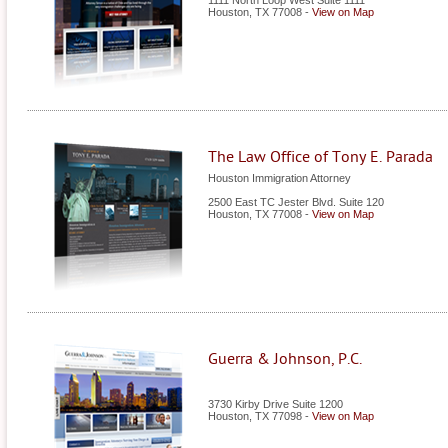
1111 North Loop West Suite 1111
Houston
,
TX
77008
-
View on Map
The Law Office of Tony E. Parada
Houston Immigration Attorney
2500 East TC Jester Blvd. Suite 120
Houston
,
TX
77008
-
View on Map
Guerra & Johnson, P.C.
3730 Kirby Drive Suite 1200
Houston
,
TX
77098
-
View on Map