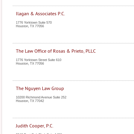
Ilagan & Associates P.C.
1776 Yorktown Suite 570
Houston
,
TX
77056
The Law Office of Rosas & Prieto, PLLC
1776 Yorktown Street Suite 610
Houston
,
TX
77056
The Nguyen Law Group
10200 Richmond Avenue Suite 252
Houston
,
TX
77042
Judith Cooper, P.C.