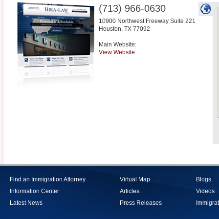
(713) 966-0630
10900 Northwest Freeway Suite 221
Houston
,
TX
77092
Main Website:
View Website
Find an Immigration Attorney
Virtual Map
Blogs
Information Center
Articles
Videos
Latest News
Press Releases
Immigrat