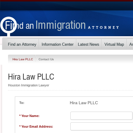
Hira Law PLLC
Contact Us
Hira Law PLLC
Houston Immigration Lawyer
Hira Law PLLC
To:
* Your Name:
* Your Email Address: