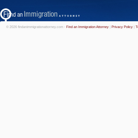
© 2026 findanimmigrationattorney.com -
Find an Immigration Attorney
|
Privacy Policy
|
T