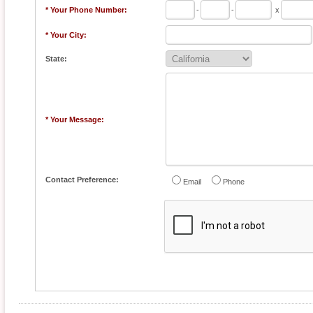
* Your Phone Number:
-
-
x
* Your City:
State:
* Your Message:
Contact Preference:
Email
Phone