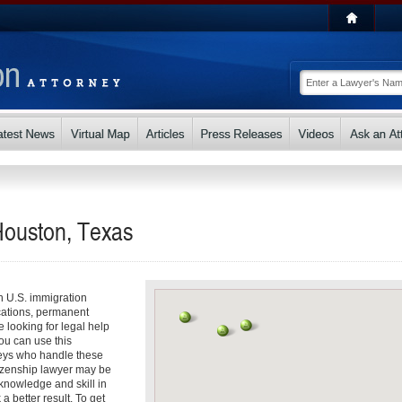
Houston, Texas
th U.S. immigration
cations, permanent
e looking for legal help
ou can use this
rneys who handle these
tizenship lawyer may be
r knowledge and skill in
 better result. To get