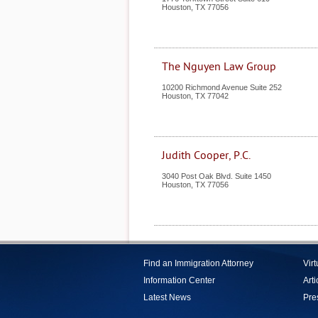
Houston
,
TX
77056
The Nguyen Law Group
10200 Richmond Avenue Suite 252
Houston
,
TX
77042
Judith Cooper, P.C.
3040 Post Oak Blvd. Suite 1450
Houston
,
TX
77056
Find an Immigration Attorney
Vir
Information Center
Arti
Latest News
Pre