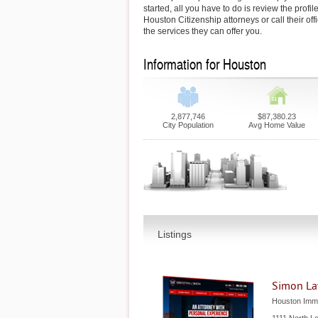
started, all you have to do is review the profil
Houston Citizenship attorneys or call their of
the services they can offer you.
Information for Houston
2,877,746
$87,380.23
City Population
Avg Home Value
Listings
Simon La
Houston Immi