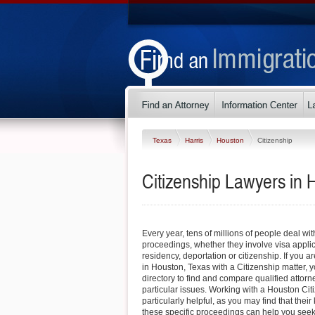
Texas
Harris
Houston
Citizenship
Citizenship Lawyers in 
Every year, tens of millions of people deal wi
proceedings, whether they involve visa appli
residency, deportation or citizenship. If you ar
in Houston, Texas with a Citizenship matter, y
directory to find and compare qualified atto
particular issues. Working with a Houston Ci
particularly helpful, as you may find that thei
these specific proceedings can help you seek a