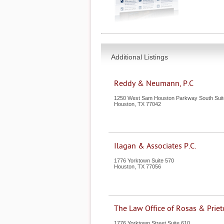
Additional Listings
Reddy & Neumann, P.C
1250 West Sam Houston Parkway South Suit
Houston
,
TX
77042
Ilagan & Associates P.C.
1776 Yorktown Suite 570
Houston
,
TX
77056
The Law Office of Rosas & Priet
1776 Yorktown Street Suite 610