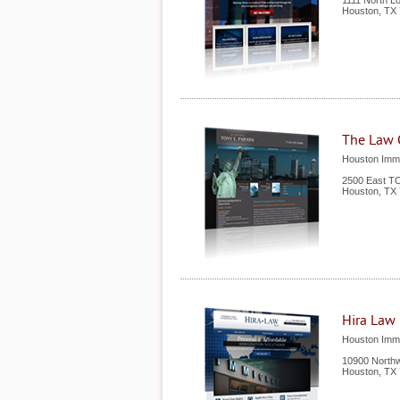
1111 North L
Houston
,
TX
The Law O
Houston Immi
2500 East TC
Houston
,
TX
Hira Law
Houston Immi
10900 Northw
Houston
,
TX