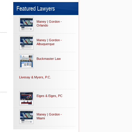
Featured Lawyers
Maney | Gordon -
Orlando
Maney | Gordon -
Albuquerque
Buckmaster Law
Livesay & Myers, P.C.
Eiges & Eiges, PC
Maney | Gordon -
Miami