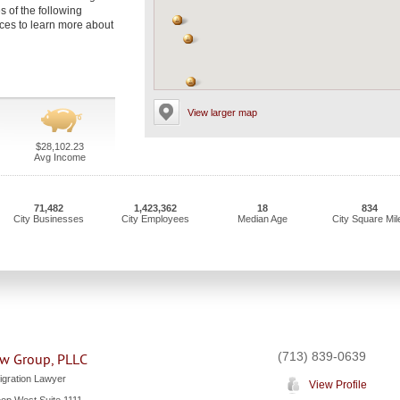
es of the following
fices to learn more about
View larger map
$28,102.23
Avg Income
71,482
1,423,362
18
834
City Businesses
City Employees
Median Age
City Square Mil
(713) 839-0639
w Group, PLLC
gration Lawyer
View Profile