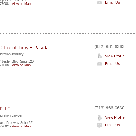
oop West Suite 1111
Email Us
77008
-
View on Map
(832) 681-6383
ffice of Tony E. Parada
gration Attorney
View Profile
 Jester Blvd. Suite 120
Email Us
77008
-
View on Map
(713) 966-0630
 PLLC
gration Lawyer
View Profile
est Freeway Suite 221
Email Us
77092
-
View on Map