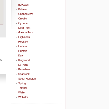
Baytown
Bellaire
Channelview
Crosby
Cypress
Deer Park
Galena Park
Highlands
Hockley
Huffman
Humble
Katy
es
Kingwood
La Porte
Pasadena
Seabrook
South Houston
Spring
Tomball
Waller
Webster