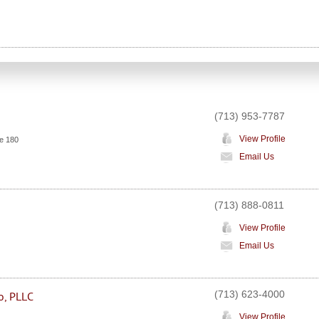
(713) 953-7787
View Profile
e 180
Email Us
(713) 888-0811
View Profile
Email Us
(713) 623-4000
o, PLLC
View Profile