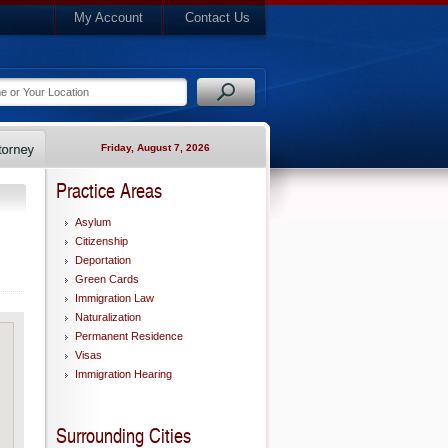
My Account
Contact Us
Friday, August 7, 2026
Practice Areas
Asylum
Citizenship
Deportation
Green Cards
Immigration Law
Naturalization
Permanent Residence
Visas
Immigration Hearing
Surrounding Cities