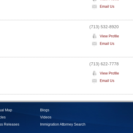
Email Us
(713) 532-8920
View Profile
Email Us
(713) 622-7778
View Profile
Email Us
tual Map
Blogs
cles
Videos
ss Releases
Immigration Attorney Search