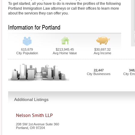
To get started, all you have to do is review the profiles of the following
Portland Immigration Law attorneys or call their offices to learn more
about the services they can offer you.
Information for Portland
615,679
$213,945.45
$30,697.32
City Population
Avg Home Value
Avg Income
22,447
348
City Businesses
City Em
Additional Listings
Nelson Smith LLP
208 SW 1st Avenue Suite 360
Portland
,
OR
97204