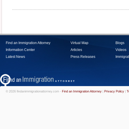
Find an Immigration Attorney
Virtual Map
Blogs
Information Center
Articles
Videos
Latest News
Press Releases
Immigrat
© 2026 findanimmigrationattorney.com -
Find an Immigration Attorney
|
Privacy Policy
|
T