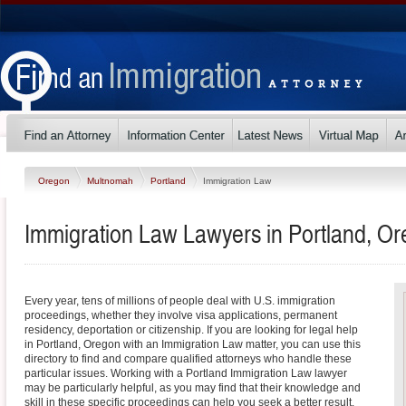
Oregon
Multnomah
Portland
Immigration Law
Immigration Law Lawyers in Portland, O
Every year, tens of millions of people deal with U.S. immigration
proceedings, whether they involve visa applications, permanent
residency, deportation or citizenship. If you are looking for legal help
in Portland, Oregon with an Immigration Law matter, you can use this
directory to find and compare qualified attorneys who handle these
particular issues. Working with a Portland Immigration Law lawyer
may be particularly helpful, as you may find that their knowledge and
skill in these specific proceedings can help you seek a better result.