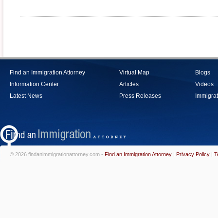
Find an Immigration Attorney
Virtual Map
Blogs
Information Center
Articles
Videos
Latest News
Press Releases
Immigrat
© 2026 findanimmigrationattorney.com -
Find an Immigration Attorney
|
Privacy Policy
|
T