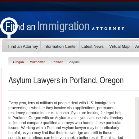
Oregon
Multnomah
Portland
Asylum
Asylum Lawyers in Portland, Oregon
Every year, tens of millions of people deal with U.S. immigration
proceedings, whether they involve visa applications, permanent
residency, deportation or citizenship. If you are looking for legal help
in Portland, Oregon with an Asylum matter, you can use this directory
to find and compare qualified attorneys who handle these particular
issues. Working with a Portland Asylum lawyer may be particularly
helpful, as you may find that their knowledge and skill in these
specific proceedings can help you seek a better result. To get started,