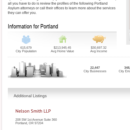
all you have to do is review the profiles of the following Portland
Asylum attorneys or call their offices to learn more about the services
they can offer you.
Information for Portland
615,679
$213,945.45
$30,697.32
City Population
Avg Home Value
Avg Income
22,447
348
City Businesses
City Em
Additional Listings
Nelson Smith LLP
208 SW 1st Avenue Suite 360
Portland
,
OR
97204