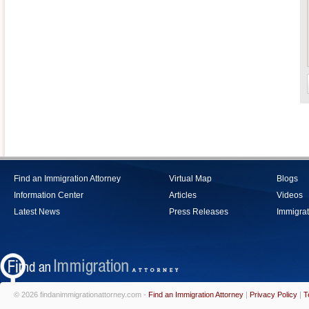
Find an Immigration Attorney
Virtual Map
Blogs
Information Center
Articles
Videos
Latest News
Press Releases
Immigrat
© 2026 findanimmigrationattorney.com -
Find an Immigration Attorney
|
Privacy Policy
|
T