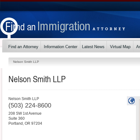
Nelson Smith LLP
Nelson Smith LLP
Nelson Smith LLP
(503) 224-8600
208 SW 1st Avenue
Suite 360
Portland
,
OR
97204