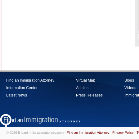
Find an Immigration Attorney
Virtual Map
Blogs
Information Center
Articles
Videos
Latest News
Press Releases
Immigrat
© 2026 findanimmigrationattorney.com -
Find an Immigration Attorney
|
Privacy Policy
|
T