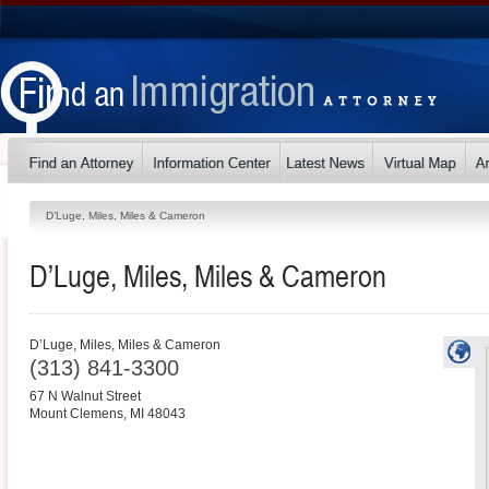
D’Luge, Miles, Miles & Cameron
D’Luge, Miles, Miles & Cameron
D’Luge, Miles, Miles & Cameron
(313) 841-3300
67 N Walnut Street
Mount Clemens
,
MI
48043