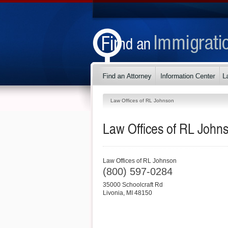
Law Offices of RL Johnson
Law Offices of RL John
Law Offices of RL Johnson
(800) 597-0284
35000 Schoolcraft Rd
Livonia
,
MI
48150