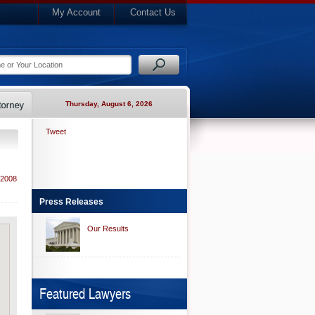
My Account
Contact Us
Thursday, August 6, 2026
Tweet
 2008
Press Releases
Our Results
Featured Lawyers