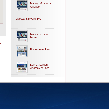
Maney | Gordon -
Orlando
Livesay & Myers, P.C.
Maney | Gordon -
Miami
ent
Buckmaster Law
Kurt G. Larsen,
Attorney at Law