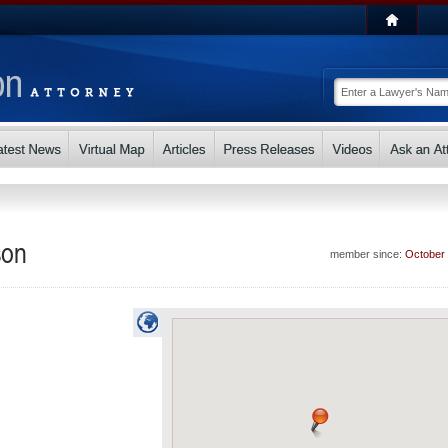
son
member since:
October