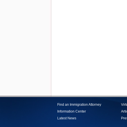
Find an Immigration Attorney
Vir
Information Center
Arti
Latest News
Pre