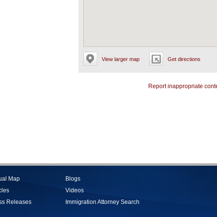
View larger map
Get directions
Report inappropriate cont
tual Map
Blogs
cles
Videos
ss Releases
Immigration Attorney Search