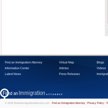
Find an Immigration Attorney
Virtual Map
Blogs
Information Center
Articles
Videos
Latest News
Press Releases
Immigrat
© 2026 findanimmigrationattorney.com -
Find an Immigration Attorney
|
Privacy Policy
|
T