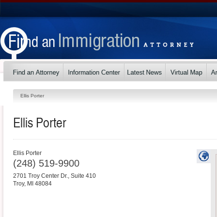
Ellis Porter
Ellis Porter
Ellis Porter
(248) 519-9900
2701 Troy Center Dr., Suite 410
Troy
,
MI
48084