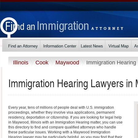
Illinois
Cook
Maywood
Immigration Hearing
Immigration Hearing Lawyers in M
Every year, tens of millions of people deal with U.S. immigration
proceedings, whether they involve visa applications, permanent
residency, deportation or citizenship. If you are looking for legal help
in Maywood, Illinois with an Immigration Hearing matter, you can use
this directory to find and compare qualified attorneys who handle
these particular issues. Working with a Maywood Immigration
Hearing lawyer may be particularly helpful, as you may find that their