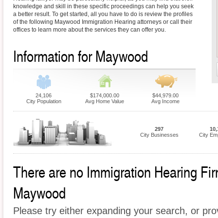
knowledge and skill in these specific proceedings can help you seek
a better result. To get started, all you have to do is review the profiles
of the following Maywood Immigration Hearing attorneys or call their
offices to learn more about the services they can offer you.
Information for Maywood
24,106
$174,000.00
$44,979.00
City Population
Avg Home Value
Avg Income
297
10,
City Businesses
City Em
There are no Immigration Hearing Firm
Maywood
Please try either expanding your search, or prov