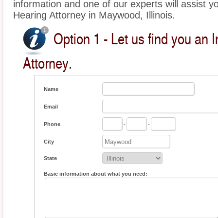
information and one of our experts will assist y
Hearing Attorney in Maywood, Illinois.
Option 1 - Let us find you an 
Attorney.
Name
Email
Phone
-
-
City
State
Basic information about what you need: