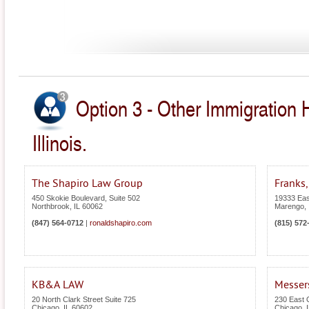
Option 3 - Other Immigration 
Illinois.
The Shapiro Law Group
Franks,
450 Skokie Boulevard, Suite 502
19333 Eas
Northbrook
,
IL
60062
Marengo
,
(847) 564-0712
|
ronaldshapiro.com
(815) 572
KB&A LAW
Messer
20 North Clark Street Suite 725
230 East O
Chicago
,
IL
60602
Chicago
,