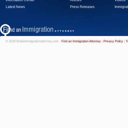
Information Center
Articles
Videos
Latest News
Press Releases
Immigrat
© 2026 findanimmigrationattorney.com -
Find an Immigration Attorney
|
Privacy Policy
|
T