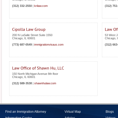
(312) 332-2550
|
krilaw.com
(312) 751
Cipolla Law Group
Law Off
200 N LaSalle Street Suite 1550
53 West J
Chicago
,
IL
60601
Chicago
,
(773) 687-0549
|
immigrationvisaus.com
(312) 663
Law Office of Shawn Hu, LLC
150 North Michigan Avenue 8th floor
Chicago
,
IL
60601
(312) 588-3538
|
shawnhulaw.com
Find an Immigration Attorney
Virtual Map
Blogs