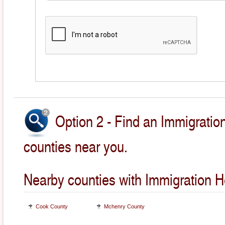
Option 2 - Find an Immigratio
counties near you.
Nearby counties with Immigration H
Cook County
Mchenry County