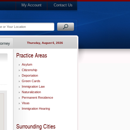
My Account
Contact Us
Thursday, August 6, 2026
Practice Areas
Asylum
Citizenship
Deportation
Green Cards
Immigration Law
Naturalization
Permanent Residence
Visas
Immigration Hearing
Surrounding Cities