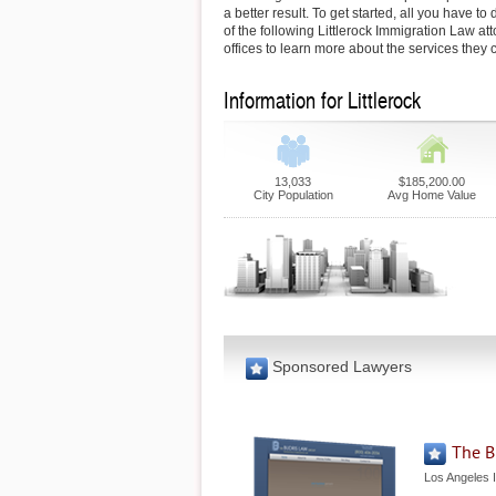
a better result. To get started, all you have to 
of the following Littlerock Immigration Law atto
offices to learn more about the services they c
Information for Littlerock
13,033
$185,200.00
City Population
Avg Home Value
Sponsored Lawyers
The B
Los Angeles 