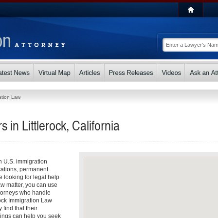
ation Law
in Littlerock, California
th U.S. immigration
cations, permanent
e looking for legal help
Law matter, you can use
attorneys who handle
erock Immigration Law
find that their
dings can help you seek