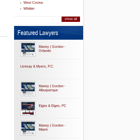
West Covina
Whittier
show all
Featured Lawyers
Maney | Gordon -
Orlando
Livesay & Myers, P.C.
Maney | Gordon -
Albuquerque
Eiges & Eiges, PC
Maney | Gordon -
Miami