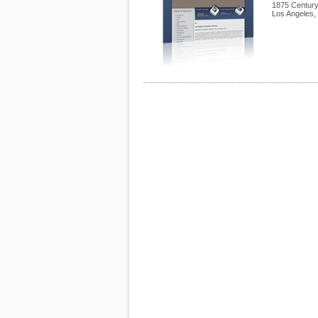
1875 Century
Los Angeles
,