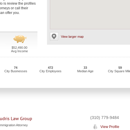
do is review the profiles
rneys or call their
an offer you.
View larger map
$52,490.00
Avg Income
74
472
33
59
City Businesses
City Employees
Median Age
City Square Mil
(310) 779-9484
udris Law Group
Immigration Attorney
View Profile