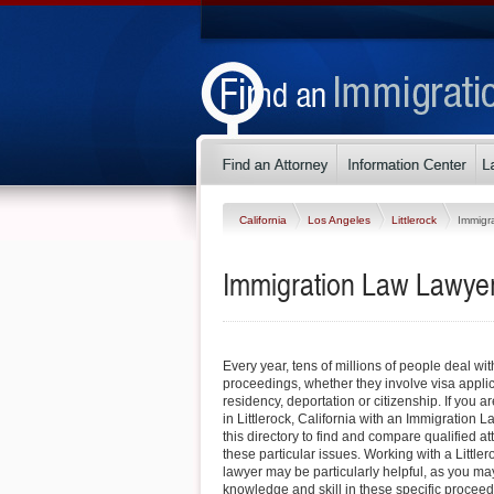
California
Los Angeles
Littlerock
Immigr
Immigration Law Lawyers 
Every year, tens of millions of people deal wi
proceedings, whether they involve visa appli
residency, deportation or citizenship. If you ar
in Littlerock, California with an Immigration 
this directory to find and compare qualified 
these particular issues. Working with a Littl
lawyer may be particularly helpful, as you may 
knowledge and skill in these specific procee