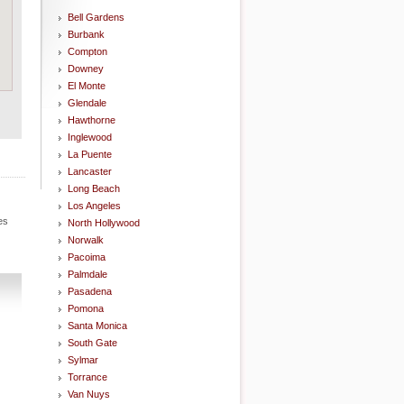
Bell Gardens
Burbank
Compton
Downey
El Monte
Glendale
Hawthorne
Inglewood
La Puente
Lancaster
Long Beach
Los Angeles
es
North Hollywood
Norwalk
Pacoima
Palmdale
Pasadena
Pomona
Santa Monica
South Gate
Sylmar
Torrance
Van Nuys