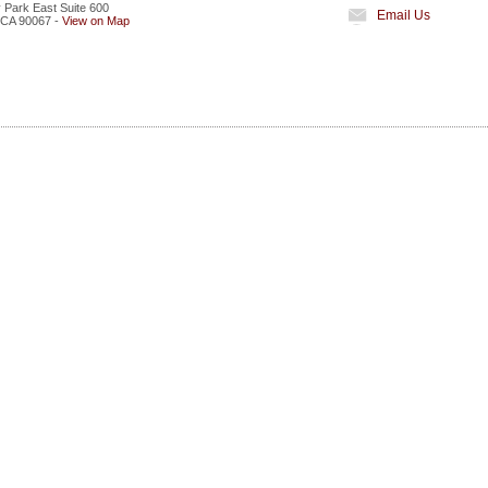
 Park East Suite 600
Email Us
CA
90067
-
View on Map