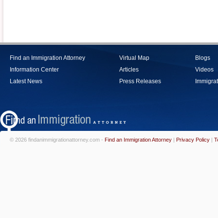
Find an Immigration Attorney
Virtual Map
Blogs
Information Center
Articles
Videos
Latest News
Press Releases
Immigrat
© 2026 findanimmigrationattorney.com -
Find an Immigration Attorney
|
Privacy Policy
|
T