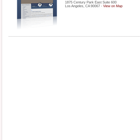
1875 Century Park East Suite 600
Los Angeles
,
CA
90067
-
View on Map