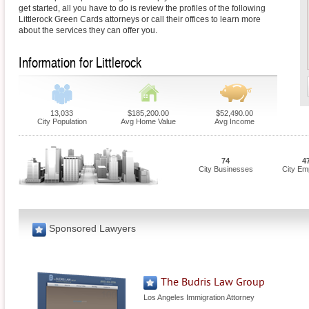
get started, all you have to do is review the profiles of the following
Littlerock Green Cards attorneys or call their offices to learn more
about the services they can offer you.
Information for Littlerock
13,033
$185,200.00
$52,490.00
City Population
Avg Home Value
Avg Income
74
4
City Businesses
City Em
Sponsored Lawyers
The Budris Law Group
Los Angeles Immigration Attorney