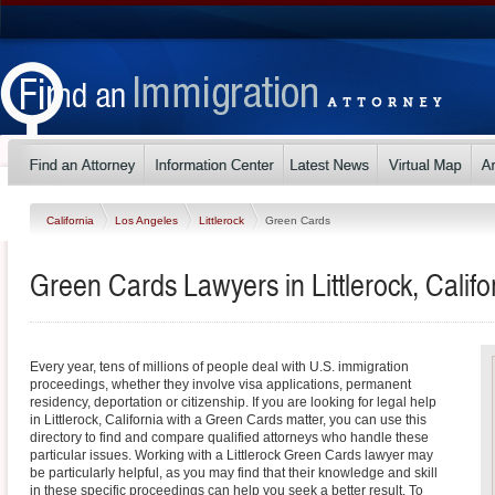
California
Los Angeles
Littlerock
Green Cards
Green Cards Lawyers in Littlerock, Califo
Every year, tens of millions of people deal with U.S. immigration
proceedings, whether they involve visa applications, permanent
residency, deportation or citizenship. If you are looking for legal help
in Littlerock, California with a Green Cards matter, you can use this
directory to find and compare qualified attorneys who handle these
particular issues. Working with a Littlerock Green Cards lawyer may
be particularly helpful, as you may find that their knowledge and skill
in these specific proceedings can help you seek a better result. To