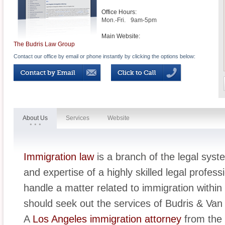
Office Hours:
Mon.-Fri.
9am-5pm
Main Website:
The Budris Law Group
Contact our office by email or phone instantly by clicking the options below:
About Us
Services
Website
Immigration law
is a branch of the legal syst
and expertise of a highly skilled legal profess
handle a matter related to immigration withi
should seek out the services of Budris & Van 
A
Los Angeles immigration attorney
from the 