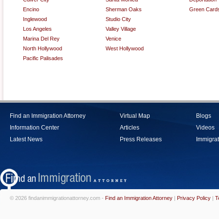
Encino
Sherman Oaks
Green Card
Inglewood
Studio City
Los Angeles
Valley Village
Marina Del Rey
Venice
North Hollywood
West Hollywood
Pacific Palisades
Find an Immigration Attorney
Virtual Map
Blogs
Information Center
Articles
Videos
Latest News
Press Releases
Immigrat
© 2026 findanimmigrationattorney.com -
Find an Immigration Attorney
|
Privacy Policy
|
T