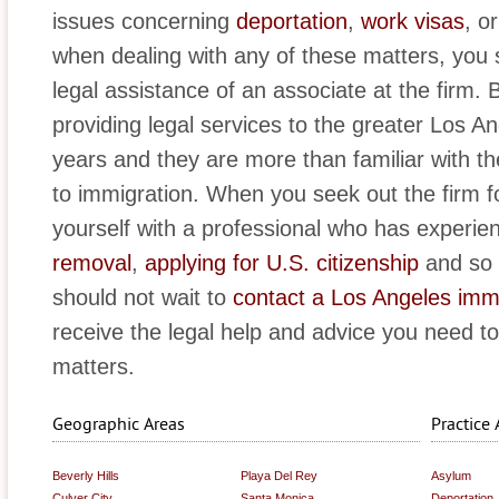
issues concerning
deportation
,
work visas
, o
when dealing with any of these matters, you 
legal assistance of an associate at the firm
providing legal services to the greater Los A
years and they are more than familiar with th
to immigration. When you seek out the firm for
yourself with a professional who has experie
removal
,
applying for U.S. citizenship
and so 
should not wait to
contact a Los Angeles imm
receive the legal help and advice you need t
matters.
Geographic Areas
Practice 
Beverly Hills
Playa Del Rey
Asylum
Culver City
Santa Monica
Deportation