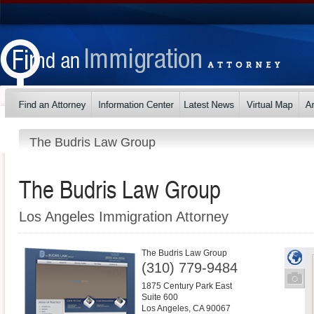
The Budris Law Group
The Budris Law Group
Los Angeles Immigration Attorney
The Budris Law Group
(310) 779-9484
1875 Century Park East
Suite 600
Los Angeles
,
CA
90067