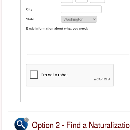
City
State
Basic information about what you need:
Option 2 - Find a Naturalizati