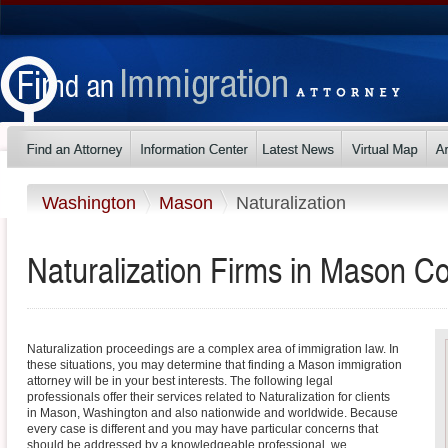
Washington
Mason
Naturalization
Naturalization Firms in Mason C
Naturalization proceedings are a complex area of immigration law. In
these situations, you may determine that finding a Mason immigration
attorney will be in your best interests. The following legal
professionals offer their services related to Naturalization for clients
in Mason, Washington and also nationwide and worldwide. Because
every case is different and you may have particular concerns that
should be addressed by a knowledgeable professional, we