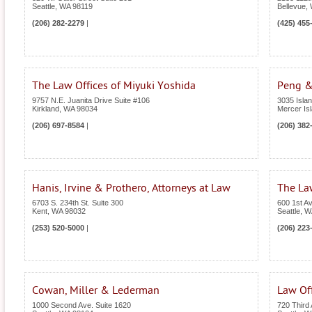
Seattle
,
WA
98119
Bellevue
,
(206) 282-2279
|
(425) 455
The Law Offices of Miyuki Yoshida
Peng &
9757 N.E. Juanita Drive Suite #106
3035 Isla
Kirkland
,
WA
98034
Mercer Is
(206) 697-8584
|
(206) 382
Hanis, Irvine & Prothero, Attorneys at Law
The La
6703 S. 234th St. Suite 300
600 1st A
Kent
,
WA
98032
Seattle
,
W
(253) 520-5000
|
(206) 223
Cowan, Miller & Lederman
Law Off
1000 Second Ave. Suite 1620
720 Third