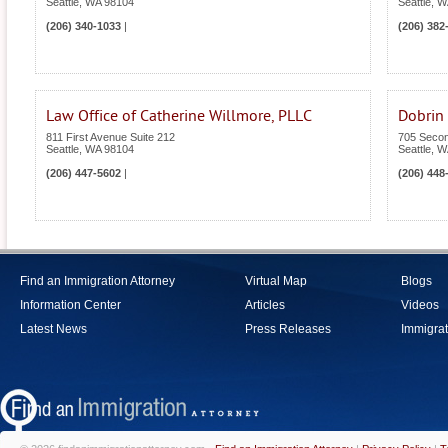
Seattle
,
WA
98104
Seattle
,
W
(206) 340-1033
|
(206) 382
Law Office of Catherine Willmore, PLLC
Dobrin
811 First Avenue Suite 212
705 Secon
Seattle
,
WA
98104
Seattle
,
W
(206) 447-5602
|
(206) 448
Find an Immigration Attorney
Virtual Map
Blogs
Information Center
Articles
Videos
Latest News
Press Releases
Immigrat