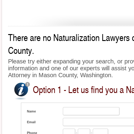
There are no Naturalization Lawyers c
County.
Please try either expanding your search, or prov
information and one of our experts will assist yo
Attorney in Mason County, Washington.
Option 1 - Let us find you a Na
Name
Email
Phone
-
-