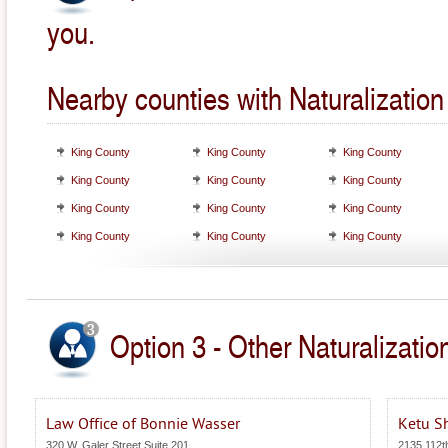
you.
Nearby counties with Naturalizatio
King County
King County
King County
King County
King County
King County
King County
King County
King County
King County
King County
King County
Option 3 - Other Naturalizati
Law Office of Bonnie Wasser
Ketu S
320 W. Galer Street Suite 201
2135 112t