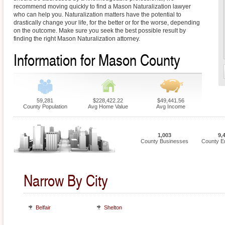
recommend moving quickly to find a Mason Naturalization lawyer
who can help you. Naturalization matters have the potential to
drastically change your life, for the better or for the worse, depending
on the outcome. Make sure you seek the best possible result by
finding the right Mason Naturalization attorney.
Information for Mason County
59,281
$228,422.22
$49,441.56
County Population
Avg Home Value
Avg Income
1,003
9,
County Businesses
County E
Narrow By City
Belfair
Shelton