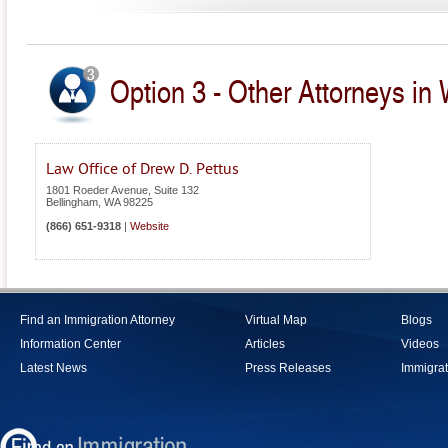
Option 3 - Other Attorneys in
Law Office of Drew D. Pettus
1801 Roeder Avenue, Suite 132
Bellingham
,
WA
98225
(866) 651-9318
|
Website
Find an Immigration Attorney
Virtual Map
Blogs
Information Center
Articles
Videos
Latest News
Press Releases
Immigrat