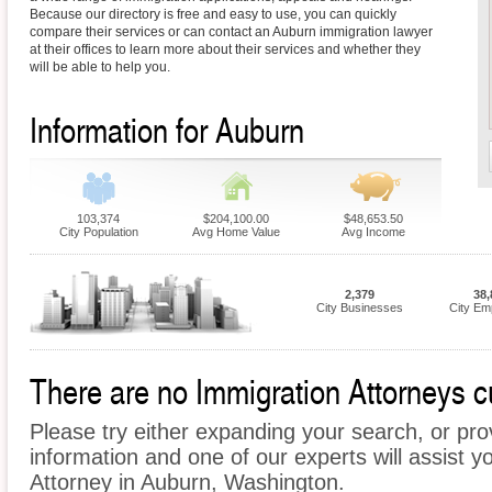
Because our directory is free and easy to use, you can quickly
compare their services or can contact an Auburn immigration lawyer
at their offices to learn more about their services and whether they
will be able to help you.
Information for Auburn
103,374
$204,100.00
$48,653.50
City Population
Avg Home Value
Avg Income
2,379
38,
City Businesses
City Em
There are no Immigration Attorneys cu
Please try either expanding your search, or prov
information and one of our experts will assist y
Attorney in Auburn, Washington.