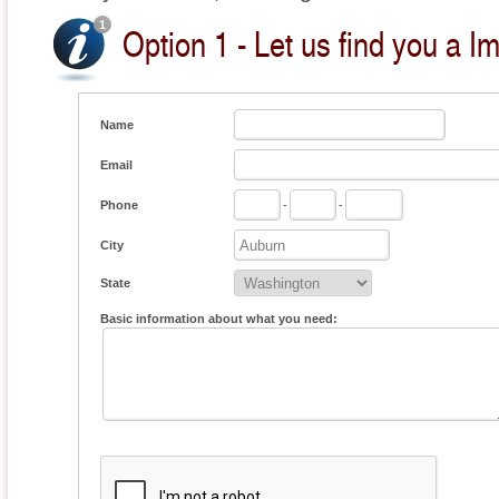
Option 1 - Let us find you a I
Name
Email
Phone
-
-
City
State
Basic information about what you need: