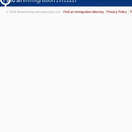
© 2026 findanimmigrationattorney.com -
Find an Immigration Attorney
|
Privacy Policy
|
T