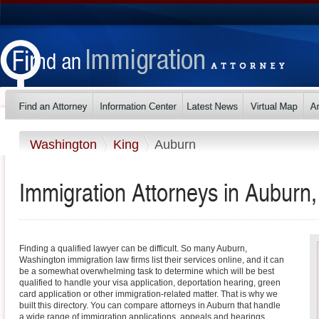
Washington
King
Auburn
Immigration Attorneys in Auburn
Finding a qualified lawyer can be difficult. So many Auburn,
Washington immigration law firms list their services online, and it can
be a somewhat overwhelming task to determine which will be best
qualified to handle your visa application, deportation hearing, green
card application or other immigration-related matter. That is why we
built this directory. You can compare attorneys in Auburn that handle
a wide range of immigration applications, appeals and hearings.