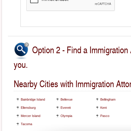
Option 2 - Find a Immigration 
you.
Nearby Cities with Immigration Atto
Bainbridge Island
Bellevue
Bellingham
Ellensburg
Everett
Kent
Mercer Island
Olympia
Pasco
Tacoma