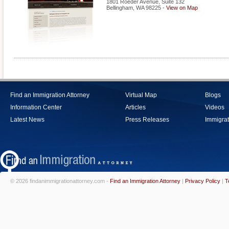
1801 Roeder Avenue, Suite 132
Bellingham
,
WA
98225
-
View on Map
Find an Immigration Attorney
Virtual Map
Blogs
Information Center
Articles
Videos
Latest News
Press Releases
Immigrat
© 2026 findanimmigrationattorney.com -
Find an Immigration Attorney
|
Privacy Policy
|
T