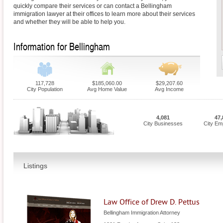
quickly compare their services or can contact a Bellingham
immigration lawyer at their offices to learn more about their services
and whether they will be able to help you.
Information for Bellingham
117,728
$185,060.00
$29,207.60
City Population
Avg Home Value
Avg Income
4,081
47,
City Businesses
City Em
Listings
Law Office of Drew D. Pettus
Bellingham Immigration Attorney