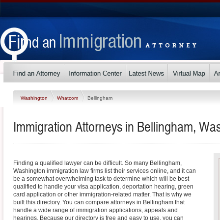
Washington
Whatcom
Bellingham
Immigration Attorneys in Bellingham, Wa
Finding a qualified lawyer can be difficult. So many Bellingham,
Washington immigration law firms list their services online, and it can
be a somewhat overwhelming task to determine which will be best
qualified to handle your visa application, deportation hearing, green
card application or other immigration-related matter. That is why we
built this directory. You can compare attorneys in Bellingham that
handle a wide range of immigration applications, appeals and
hearings. Because our directory is free and easy to use, you can