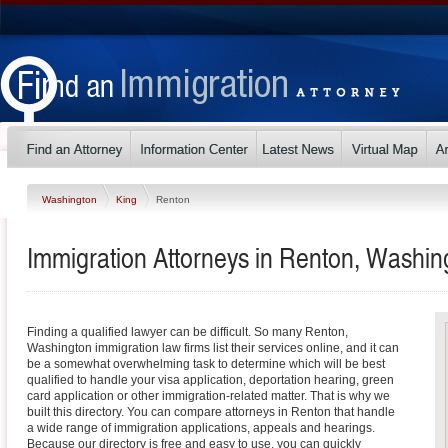
Washington
King
Renton
Immigration Attorneys in Renton, Washin
Finding a qualified lawyer can be difficult. So many Renton,
Washington immigration law firms list their services online, and it can
be a somewhat overwhelming task to determine which will be best
qualified to handle your visa application, deportation hearing, green
card application or other immigration-related matter. That is why we
built this directory. You can compare attorneys in Renton that handle
a wide range of immigration applications, appeals and hearings.
Because our directory is free and easy to use, you can quickly