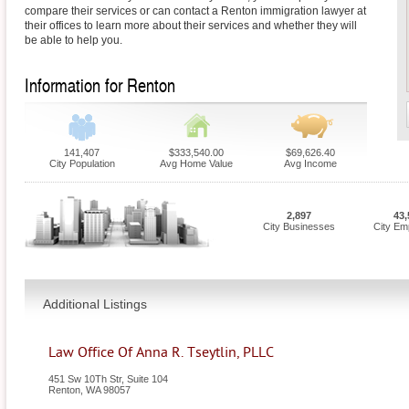
compare their services or can contact a Renton immigration lawyer at
their offices to learn more about their services and whether they will
be able to help you.
Information for Renton
141,407
$333,540.00
$69,626.40
City Population
Avg Home Value
Avg Income
2,897
43,
City Businesses
City Em
Additional Listings
Law Office Of Anna R. Tseytlin, PLLC
451 Sw 10Th Str, Suite 104
Renton
,
WA
98057