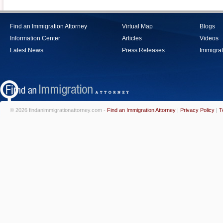
Find an Immigration Attorney
Virtual Map
Blogs
Information Center
Articles
Videos
Latest News
Press Releases
Immigrat
© 2026 findanimmigrationattorney.com -
Find an Immigration Attorney
|
Privacy Policy
|
T