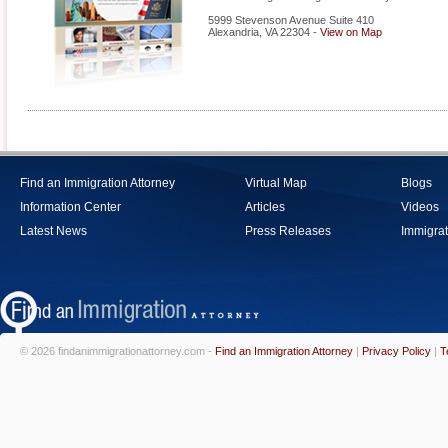
5999 Stevenson Avenue Suite 410
Alexandria
,
VA
22304
-
View on Map
Find an Immigration Attorney
Virtual Map
Blogs
Information Center
Articles
Videos
Latest News
Press Releases
Immigrat
© 2026 findanimmigrationattorney.com -
Find an Immigration Attorney
|
Privacy Policy
|
T