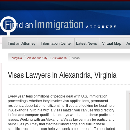
Virginia
Alexandria City
Alexandria
Visas
Visas Lawyers in Alexandria, Virginia
Every year, tens of millions of people deal with U.S. immigration
proceedings, whether they involve visa applications, permanent
residency, deportation or citizenship. If you are looking for legal help
in Alexandria, Virginia with a Visas matter, you can use this directory
to find and compare qualified attorneys who handle these particular
issues. Working with an Alexandria Visas lawyer may be particularly
helpful, as you may find that their knowledge and skill in these
specific proceedings can help you seek a better result. To get started,