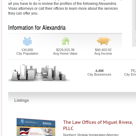
all you have to do is review the profiles of the following Alexandria
Visas attorneys or call their offices to learn more about the services
they can offer you.
Information for Alexandria
134,600
$229,915.38
$40,403.92
City Population
Avg Home Value
Avg Income
4,498
77,
City Businesses
City Em
Listings
The Law Offices of Miguel Rivera,
PLLC
Northern Virginia Immigration Attorney