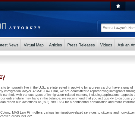
ney
a to temporarily live in the U.S., are interested in applying for a green card or have a goal of
ny immigration lawyer. At MAS Law Firm, we are committed to representing immigrants throu
can help with various types of immigration-related matters, including applications, appeals 
ur entire future may hang in the balance, we recommend that you act quickly to discuss yo
can reach our law offices at (972) 789-1664 for a confidential consultation and more informat
Colony, MAS Law Firm offers various immigration-related services to citizens and non-citize
ractice areas include: