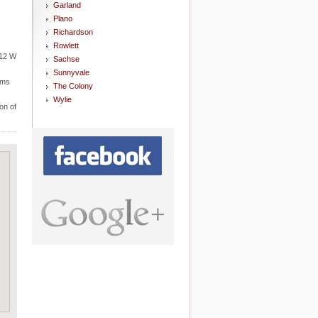
Garland
Plano
Richardson
Rowlett
212 W
Sachse
Sunnyvale
ems
The Colony
Wylie
on of