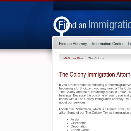
MAS Law Firm
The Colony
The Colony Immigration Attor
If you are interested in obtaining a nonimmigrant vis
becoming a U.S. citizen, you may need a The Colo
The Colony and the surrounding areas in Texas. We 
hearings. Because the outcome of your case and yo
needs with a The Colony immigration attorney. You 
about our services.
Located in Richardson, which is 14 miles from The 
alike. Some of our The Colony, Texas immigration p
Asylum
Citizenship
Deportation
Green Cards