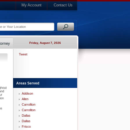
My Account
Contact Us
Friday, August 7, 2026
Tweet
Areas Served
ghout
and
Addison
ur
ion
Allen
Carrollton
ns
Carrollton
Dallas
Dallas
Frisco