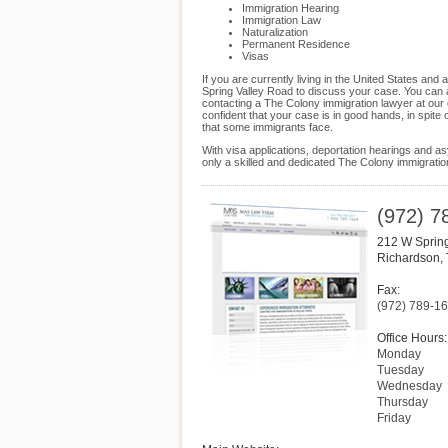
Immigration Hearing
Immigration Law
Naturalization
Permanent Residence
Visas
If you are currently living in the United States an
Spring Valley Road to discuss your case. You can al
contacting a The Colony immigration lawyer at our 
confident that your case is in good hands, in spite
that some immigrants face.
With visa applications, deportation hearings and as
only a skilled and dedicated The Colony immigrati
(972) 7
212 W Sprin
Richardson
,
Fax:
(972) 789-1
Office Hours:
Monday
Tuesday
Wednesday
Thursday
Friday