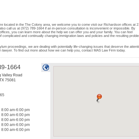
d are located in the The Colony area, we welcome you to come visit our Richardson offices at 
so call us at (972) 789-1664 if an in-person consultation is inconvenient or impossible. By
offices, you can learn more about the help we can offer you and your family. You can feel
 of complicated and continually changing immigration laws and policies and the resulting probl
ylum proceedings, we are dealing with potentially life-changing issues that deserve the attenti
on lawyer. To find out more about how we can help you, contact MAS Law Firm today.
89-1664
g Valley Road
TX
75081
665
8:00 am-6:00 pm
8:00 am-6:00 pm
8:00 am-6:00 pm
8:00 am-6:00 pm
8:00 am-6:00 pm