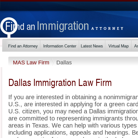
MAS Law Firm
Dallas
Dallas Immigration Law Firm
If you are interested in obtaining a nonimmigrant
U.S., are interested in applying for a green ca
U.S. citizen, you may need a Dallas immigrati
are committed to representing immigrants thro
areas in Texas. We can help with various types 
including applications, appeals and hearings. 