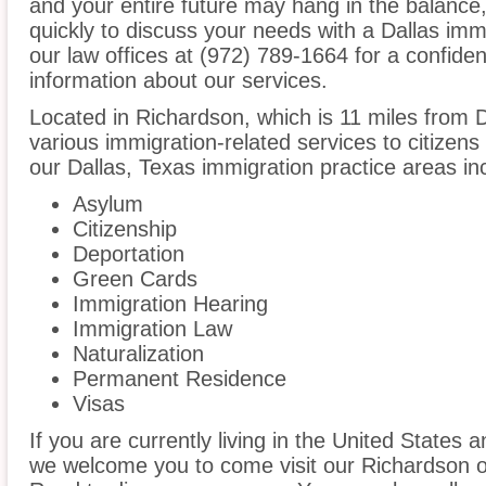
and your entire future may hang in the balanc
quickly to discuss your needs with a Dallas imm
our law offices at (972) 789-1664 for a confide
information about our services.
Located in Richardson, which is 11 miles from 
various immigration-related services to citizens
our Dallas, Texas immigration practice areas in
Asylum
Citizenship
Deportation
Green Cards
Immigration Hearing
Immigration Law
Naturalization
Permanent Residence
Visas
If you are currently living in the United States 
we welcome you to come visit our Richardson of