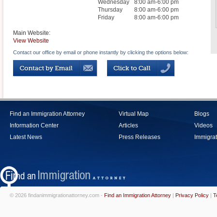
Wednesday
8:00 am-6:00 pm
Thursday
8:00 am-6:00 pm
Friday
8:00 am-6:00 pm
Main Website:
View Website
Contact our office by email or phone instantly by clicking the options below:
Find an Immigration Attorney
Virtual Map
Blogs
Information Center
Articles
Videos
Latest News
Press Releases
Immigrat
© 2026 findanimmigrationattorney.com -
Find an Immigration Attorney
|
Privacy Policy
|
T