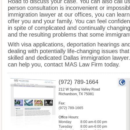
Road to discuss your case. You can also call us
person consultation is inconvenient or impossib
immigration lawyer at our offices, you can lea
offer you and your family. You can feel confiden
in spite of complicated and continually changin
and the resulting problems that some immigrant
With visa applications, deportation hearings a
dealing with potentially life-changing issues tha
skilled and dedicated Dallas immigration lawye
can help you, contact MAS Law Firm today.
(972) 789-1664
212 W Spring Valley Road
Richardson
,
TX
75081
Fax:
(972) 789-1665
Office Hours:
Monday
8:00 am-6:00 pm
Tuesday
8:00 am-6:00 pm