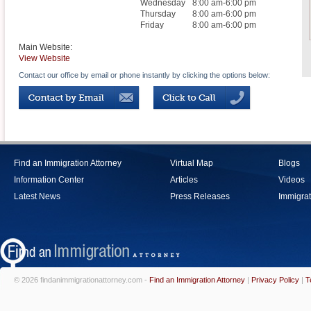
Wednesday
8:00 am-6:00 pm
Thursday
8:00 am-6:00 pm
Friday
8:00 am-6:00 pm
Main Website:
View Website
Contact our office by email or phone instantly by clicking the options below:
Find an Immigration Attorney
Virtual Map
Blogs
Information Center
Articles
Videos
Latest News
Press Releases
Immigrat
© 2026 findanimmigrationattorney.com -
Find an Immigration Attorney
|
Privacy Policy
|
T