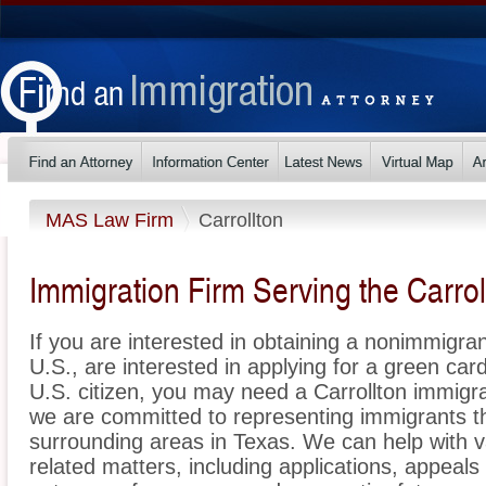
MAS Law Firm
Carrollton
Immigration Firm Serving the Carrol
If you are interested in obtaining a nonimmigrant
U.S., are interested in applying for a green ca
U.S. citizen, you may need a Carrollton immigr
we are committed to representing immigrants t
surrounding areas in Texas. We can help with v
related matters, including applications, appeal