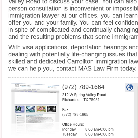
Valley Road to discuss your case. You can also c
person consultation is inconvenient or impossibl
immigration lawyer at our offices, you can lea
offer you and your family. You can feel confiden
in spite of complicated and continually changin
and the resulting problems that some immigrant
With visa applications, deportation hearings a
dealing with potentially life-changing issues tha
skilled and dedicated Carrollton immigration la
we can help you, contact MAS Law Firm today.
(972) 789-1664
212 W Spring Valley Road
Richardson
,
TX
75081
Fax:
(972) 789-1665
Office Hours:
Monday
8:00 am-6:00 pm
Tuesday
8:00 am-6:00 pm