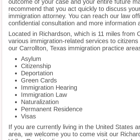
outcome of your case and your entire future m
recommend that you act quickly to discuss your
immigration attorney. You can reach our law off
confidential consultation and more information 
Located in Richardson, which is 11 miles from 
various immigration-related services to citizens
our Carrollton, Texas immigration practice area
Asylum
Citizenship
Deportation
Green Cards
Immigration Hearing
Immigration Law
Naturalization
Permanent Residence
Visas
If you are currently living in the United States a
area, we welcome you to come visit our Richar