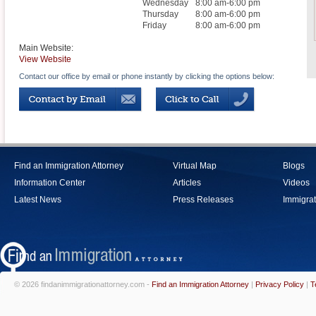
Wednesday
8:00 am-6:00 pm
Thursday
8:00 am-6:00 pm
Friday
8:00 am-6:00 pm
Main Website:
View Website
Contact our office by email or phone instantly by clicking the options below:
Find an Immigration Attorney
Virtual Map
Blogs
Information Center
Articles
Videos
Latest News
Press Releases
Immigrat
© 2026 findanimmigrationattorney.com -
Find an Immigration Attorney
|
Privacy Policy
|
T