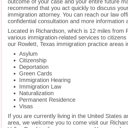
outcome of your case and your entire future m
recommend that you act quickly to discuss your
immigration attorney. You can reach our law off
confidential consultation and more information 
Located in Richardson, which is 12 miles from
various immigration-related services to citizens
our Rowlett, Texas immigration practice areas i
Asylum
Citizenship
Deportation
Green Cards
Immigration Hearing
Immigration Law
Naturalization
Permanent Residence
Visas
If you are currently living in the United States 
area, we welcome you to come visit our Richar