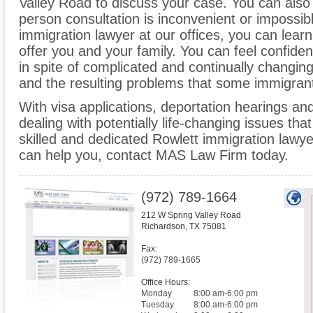
Valley Road to discuss your case. You can also c
person consultation is inconvenient or impossib
immigration lawyer at our offices, you can lea
offer you and your family. You can feel confiden
in spite of complicated and continually changin
and the resulting problems that some immigrant
With visa applications, deportation hearings a
dealing with potentially life-changing issues tha
skilled and dedicated Rowlett immigration lawy
can help you, contact MAS Law Firm today.
(972) 789-1664
212 W Spring Valley Road
Richardson
,
TX
75081
Fax:
(972) 789-1665
Office Hours:
Monday
8:00 am-6:00 pm
Tuesday
8:00 am-6:00 pm