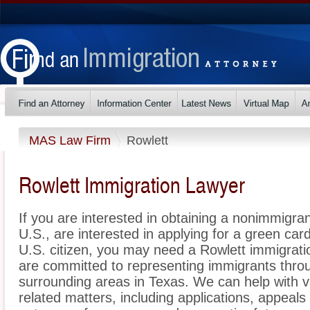
MAS Law Firm
Rowlett
Rowlett Immigration Lawyer
If you are interested in obtaining a nonimmigrant
U.S., are interested in applying for a green ca
U.S. citizen, you may need a Rowlett immigrat
are committed to representing immigrants thro
surrounding areas in Texas. We can help with v
related matters, including applications, appeal