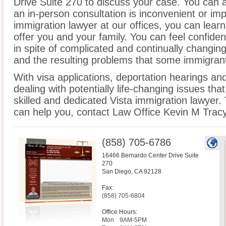
Drive Suite 270 to discuss your case. You can a
an in-person consultation is inconvenient or imp
immigration lawyer at our offices, you can lea
offer you and your family. You can feel confiden
in spite of complicated and continually changin
and the resulting problems that some immigrant
With visa applications, deportation hearings a
dealing with potentially life-changing issues tha
skilled and dedicated Vista immigration lawyer
can help you, contact Law Office Kevin M Tracy
(858) 705-6786
16466 Bernardo Center Drive Suite
270
San Diego
,
CA
92128
Fax:
(858) 705-6804
Office Hours:
Mon
9AM-5PM