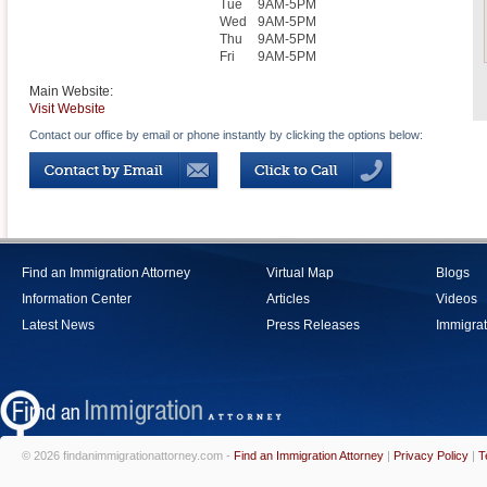
Tue
9AM-5PM
Wed
9AM-5PM
Thu
9AM-5PM
Fri
9AM-5PM
Main Website:
Visit Website
Contact our office by email or phone instantly by clicking the options below:
Find an Immigration Attorney
Virtual Map
Blogs
Information Center
Articles
Videos
Latest News
Press Releases
Immigrat
© 2026 findanimmigrationattorney.com -
Find an Immigration Attorney
|
Privacy Policy
|
T