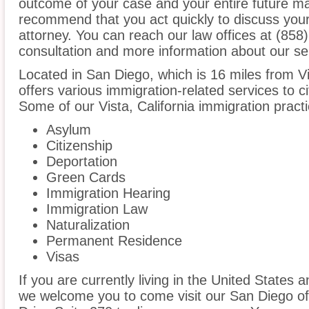
outcome of your case and your entire future m
recommend that you act quickly to discuss your
attorney. You can reach our law offices at (858)
consultation and more information about our se
Located in San Diego, which is 16 miles from V
offers various immigration-related services to ci
Some of our Vista, California immigration practi
Asylum
Citizenship
Deportation
Green Cards
Immigration Hearing
Immigration Law
Naturalization
Permanent Residence
Visas
If you are currently living in the United States 
we welcome you to come visit our San Diego of