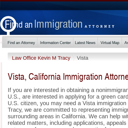
Law Office Kevin M Tracy
Vista
Vista, California Immigration Attorn
If you are interested in obtaining a nonimmigrant
U.S., are interested in applying for a green ca
U.S. citizen, you may need a Vista immigration
Tracy, we are committed to representing immig
surrounding areas in California. We can help wi
related matters, including applications, appeal