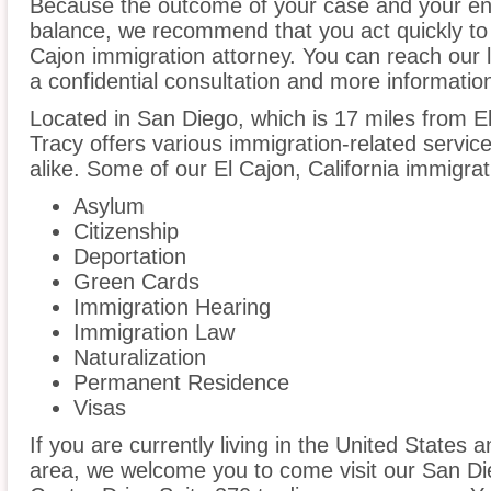
Because the outcome of your case and your ent
balance, we recommend that you act quickly to
Cajon immigration attorney. You can reach our l
a confidential consultation and more informatio
Located in San Diego, which is 17 miles from E
Tracy offers various immigration-related service
alike. Some of our El Cajon, California immigrat
Asylum
Citizenship
Deportation
Green Cards
Immigration Hearing
Immigration Law
Naturalization
Permanent Residence
Visas
If you are currently living in the United States 
area, we welcome you to come visit our San Di