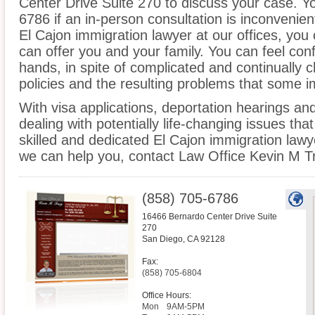
Center Drive Suite 270 to discuss your case. Yo
6786 if an in-person consultation is inconvenien
El Cajon immigration lawyer at our offices, you
can offer you and your family. You can feel conf
hands, in spite of complicated and continually
policies and the resulting problems that some 
With visa applications, deportation hearings a
dealing with potentially life-changing issues tha
skilled and dedicated El Cajon immigration law
we can help you, contact Law Office Kevin M T
(858) 705-6786
16466 Bernardo Center Drive Suite
270
San Diego
,
CA
92128
Fax:
(858) 705-6804
Office Hours:
Mon
9AM-5PM