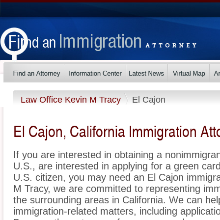
Law Office Kevin M Tracy
El Cajon
El Cajon, California Immigration At
If you are interested in obtaining a nonimmigrant
U.S., are interested in applying for a green ca
U.S. citizen, you may need an El Cajon immigra
M Tracy, we are committed to representing imm
the surrounding areas in California. We can hel
immigration-related matters, including applicat