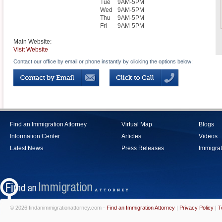
Tue
9AM-5PM
Wed
9AM-5PM
Thu
9AM-5PM
Fri
9AM-5PM
Main Website:
Visit Website
Contact our office by email or phone instantly by clicking the options below:
Find an Immigration Attorney
Virtual Map
Blogs
Information Center
Articles
Videos
Latest News
Press Releases
Immigrat
© 2026 findanimmigrationattorney.com -
Find an Immigration Attorney
|
Privacy Policy
|
T