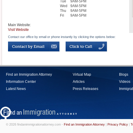
Tue
9AM-5PM
Wed
9AM-5PM
Thu
9AM-5PM
Fri
9AM-5PM
Main Website:
Visit Website
Contact our office by email or phone instantly by clicking the options below:
Find an Immigration Attorney
Virtual Map
Blogs
Information Center
Articles
Videos
Latest News
Press Releases
Immigrat
© 2026 findanimmigrationattorney.com -
Find an Immigration Attorney
|
Privacy Policy
|
T