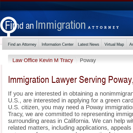
Law Office Kevin M Tracy
Poway
Immigration Lawyer Serving Poway, 
If you are interested in obtaining a nonimmigrant
U.S., are interested in applying for a green ca
U.S. citizen, you may need a Poway immigratio
Tracy, we are committed to representing immi
surrounding areas in California. We can help wi
related matters, including applications, appeal