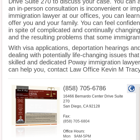
Drive Suite 270 to discuss your case. You can a
an in-person consultation is inconvenient or im
immigration lawyer at our offices, you can lea
offer you and your family. You can feel confiden
in spite of complicated and continually changin
and the resulting problems that some immigrant
With visa applications, deportation hearings a
dealing with potentially life-changing issues tha
skilled and dedicated Poway immigration lawye
can help you, contact Law Office Kevin M Tracy
(858) 705-6786
16466 Bernardo Center Drive Suite
270
San Diego
,
CA
92128
Fax:
(858) 705-6804
Office Hours:
Mon
9AM-5PM