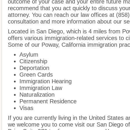
outcome of your case and your entire future m
recommend that you act quickly to discuss you
attorney. You can reach our law offices at (858)
consultation and more information about our se
Located in San Diego, which is 4 miles from P
offers various immigration-related services to ci
Some of our Poway, California immigration prac
Asylum
Citizenship
Deportation
Green Cards
Immigration Hearing
Immigration Law
Naturalization
Permanent Residence
Visas
If you are currently living in the United States
we welcome you to come visit our San Diego of