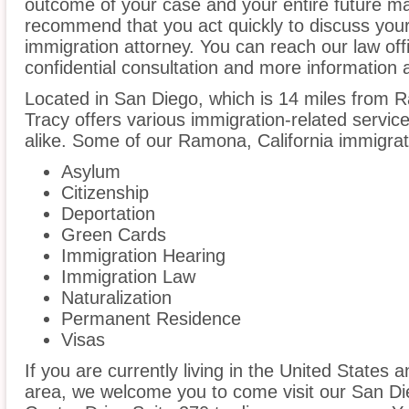
outcome of your case and your entire future m
recommend that you act quickly to discuss yo
immigration attorney. You can reach our law off
confidential consultation and more information 
Located in San Diego, which is 14 miles from
Tracy offers various immigration-related service
alike. Some of our Ramona, California immigrati
Asylum
Citizenship
Deportation
Green Cards
Immigration Hearing
Immigration Law
Naturalization
Permanent Residence
Visas
If you are currently living in the United States
area, we welcome you to come visit our San Di