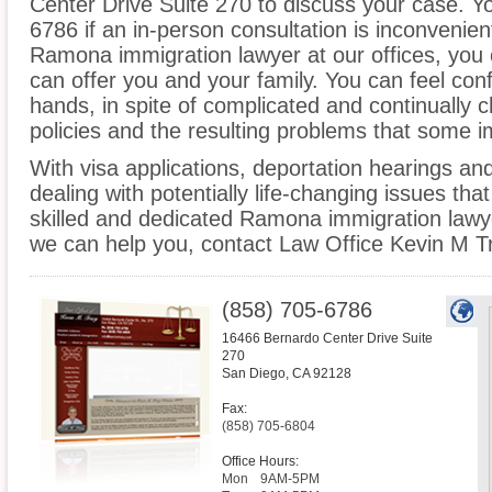
Center Drive Suite 270 to discuss your case. Yo
6786 if an in-person consultation is inconvenien
Ramona immigration lawyer at our offices, you
can offer you and your family. You can feel conf
hands, in spite of complicated and continually
policies and the resulting problems that some 
With visa applications, deportation hearings a
dealing with potentially life-changing issues tha
skilled and dedicated Ramona immigration lawy
we can help you, contact Law Office Kevin M T
(858) 705-6786
16466 Bernardo Center Drive Suite
270
San Diego
,
CA
92128
Fax:
(858) 705-6804
Office Hours:
Mon
9AM-5PM