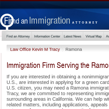
Law Office Kevin M Tracy
Ramona
Immigration Firm Serving the Ram
If you are interested in obtaining a nonimmigrant
U.S., are interested in applying for a green ca
U.S. citizen, you may need a Ramona immigrati
Tracy, we are committed to representing immi
surrounding areas in California. We can help wi
related matters, including applications, appeal