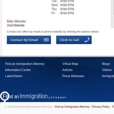
Tue
9AM-5PM
Wed
9AM-5PM
Thu
9AM-5PM
Fri
9AM-5PM
Main Website:
Visit Website
Contact our office by email or phone instantly by clicking the options below:
Find an Immigration Attorney
Virtual Map
Blogs
Information Center
Articles
Videos
Latest News
Press Releases
Immigrat
© 2026 findanimmigrationattorney.com -
Find an Immigration Attorney
|
Privacy Policy
|
T