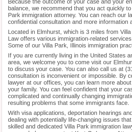
Because the outcome of your case and your ent
balance, we recommend that you act quickly to 
Park immigration attorney. You can reach our la
confidential consultation and more information 
Located in Elmhurst, which is 3 miles from Villa
Law offers various immigration-related services 
Some of our Villa Park, Illinois immigration prac
If you are currently living in the United States a
area, we welcome you to come visit our Elmhurs
to discuss your case. You can also call us at (3
consultation is inconvenient or impossible. By c
lawyer at our offices, you can learn more about
your family. You can feel confident that your cas
complicated and continually changing immigrati
resulting problems that some immigrants face.
With visa applications, deportation hearings a
dealing with potentially life-changing issues tha
skilled and dedicated Villa Park immigration la