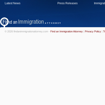
Latest News
Press Releases
Immigrat
© 2026 findanimmigrationattorney.com -
Find an Immigration Attorney
|
Privacy Policy
|
T