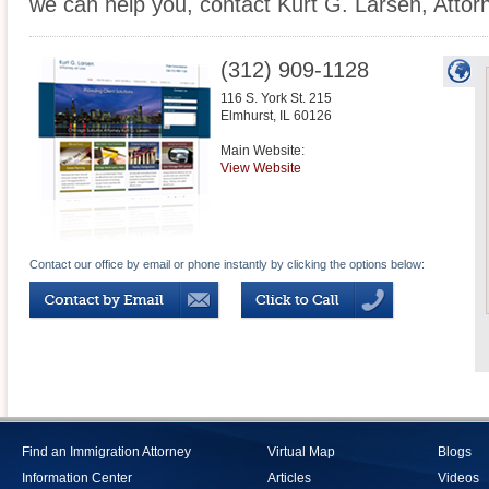
we can help you, contact Kurt G. Larsen, Attor
(312) 909-1128
116 S. York St. 215
Elmhurst
,
IL
60126
Main Website:
View Website
Contact our office by email or phone instantly by clicking the options below:
Find an Immigration Attorney
Virtual Map
Blogs
Information Center
Articles
Videos