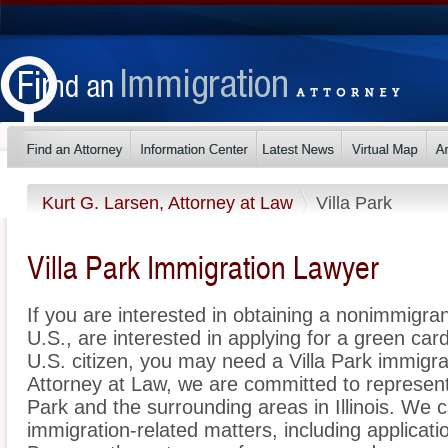
Kurt G. Larsen, Attorney at Law
Villa Park
Villa Park Immigration Lawyer
If you are interested in obtaining a nonimmigrant
U.S., are interested in applying for a green ca
U.S. citizen, you may need a Villa Park immigra
Attorney at Law, we are committed to represent
Park and the surrounding areas in Illinois. We c
immigration-related matters, including applicat