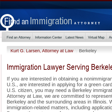
Kurt G. Larsen, Attorney at Law
Berkeley
Immigration Lawyer Serving Berkeley
If you are interested in obtaining a nonimmigrant
U.S., are interested in applying for a green ca
U.S. citizen, you may need a Berkeley immigrat
Attorney at Law, we are committed to represen
Berkeley and the surrounding areas in Illinois. 
immigration-related matters, including applicat