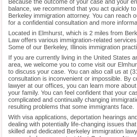
Because the outcome of your case and your ent
balance, we recommend that you act quickly to
Berkeley immigration attorney. You can reach o
for a confidential consultation and more informa
Located in Elmhurst, which is 2 miles from Berk
Law offers various immigration-related services 
Some of our Berkeley, Illinois immigration pract
If you are currently living in the United States 
area, we welcome you to come visit our Elmhurs
to discuss your case. You can also call us at (3
consultation is inconvenient or impossible. By 
lawyer at our offices, you can learn more about
your family. You can feel confident that your cas
complicated and continually changing immigrati
resulting problems that some immigrants face.
With visa applications, deportation hearings a
dealing with potentially life-changing issues tha
skilled and dedicated Berkeley immigration law