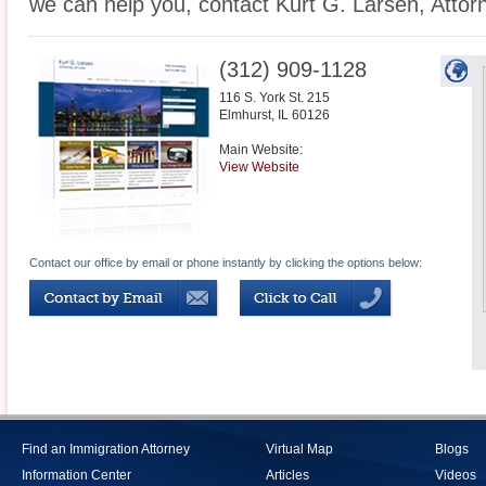
we can help you, contact Kurt G. Larsen, Attor
(312) 909-1128
116 S. York St. 215
Elmhurst
,
IL
60126
Main Website:
View Website
Contact our office by email or phone instantly by clicking the options below:
Find an Immigration Attorney
Virtual Map
Blogs
Information Center
Articles
Videos