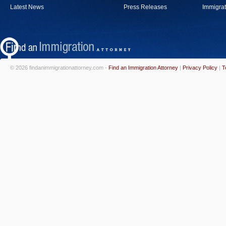
Latest News
Press Releases
Immigrat
© 2026 findanimmigrationattorney.com -
Find an Immigration Attorney
|
Privacy Policy
|
T