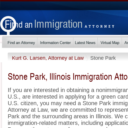
Kurt G. Larsen, Attorney at Law
Stone Park
Stone Park, Illinois Immigration Att
If you are interested in obtaining a nonimmigrant
U.S., are interested in applying for a green ca
U.S. citizen, you may need a Stone Park immigr
Attorney at Law, we are committed to represen
Park and the surrounding areas in Illinois. We c
immigration-related matters, including applicat