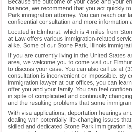
Because the outcome of your case and your ent
balance, we recommend that you act quickly to
Park immigration attorney. You can reach our la
confidential consultation and more information 
Located in Elmhurst, which is 4 miles from Sto
at Law offers various immigration-related servic
alike. Some of our Stone Park, Illinois immigrat
If you are currently living in the United States 
area, we welcome you to come visit our Elmhurs
to discuss your case. You can also call us at (3
consultation is inconvenient or impossible. By 
immigration lawyer at our offices, you can lea
offer you and your family. You can feel confiden
in spite of complicated and continually changin
and the resulting problems that some immigrant
With visa applications, deportation hearings a
dealing with potentially life-changing issues tha
skilled and dedicated Stone Park immigration l