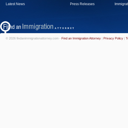
Latest News
Press Releases
Immigrat
© 2026 findanimmigrationattorney.com -
Find an Immigration Attorney
|
Privacy Policy
|
T