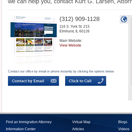
we can help you, contact Kurt G. Larsen, Attor
(312) 909-1128
116 S. York St. 215
Elmhurst
,
IL
60126
Main Website:
View Website
Contact our office by email or phone instantly by clicking the options below:
Find an Immigration Attorney
Virtual Map
Blogs
Information Center
Articles
Videos