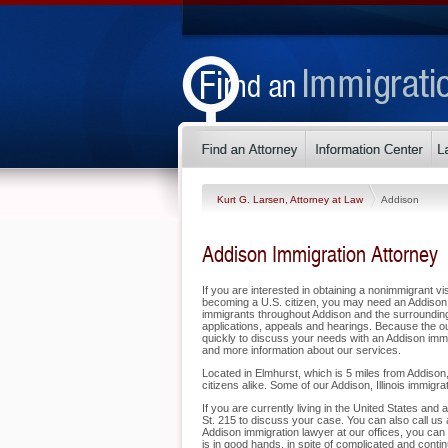
Kurt G. Larsen, Attorney at Law
Addison
Addison Immigration Attorney
If you are interested in obtaining a nonimmigrant vis
becoming a U.S. citizen, you may need an Addison 
immigrants throughout Addison and the surrounding a
applications, appeals and hearings. Because the o
quickly to discuss your needs with an Addison immig
and more information about our services.
Located in Elmhurst, which is 5 miles from Addison,
citizens alike. Some of our Addison, Illinois immigra
If you are currently living in the United States an
St. 215 to discuss your case. You can also call us 
Addison immigration lawyer at our offices, you can
is in good hands, in spite of complicated and cont