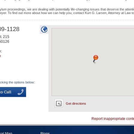
ylum proceedings, we are dealing with potentially life-changing issues that deserve the attenti
awyer. To find out more about how we can help you, contact Kurt G. Larsen, Attorney at Law t
09-1128
t. 215
60126
e:
e
icking the options below:
Get directions
Report inappropriate cont
tual Map
Blogs