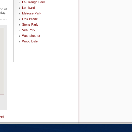
La Grange Park
Lombard
on of
oday.
Melrose Park
Oak Brook
Stone Park
Villa Park
Westchester
Wood Dale
ent