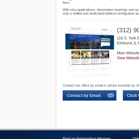
face.
With visa applications, deportation hearings and as
only a skilled and dedicated Addison immigration l
(312) 9
116 S. York S
Elmhurst
,
IL
Main Websit
View Websit
Contact our office by email or phone instantly by cl
Find an Immigration Attorney
Vir