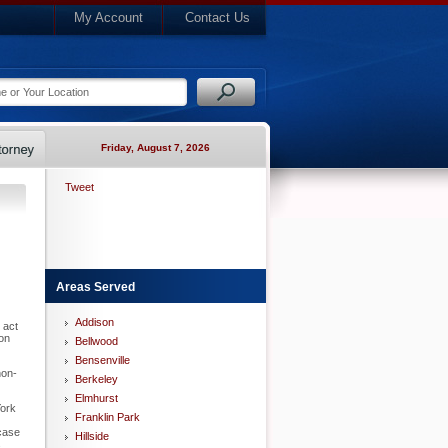
My Account
Contact Us
Friday, August 7, 2026
Tweet
Areas Served
Addison
 act
ion
Bellwood
Bensenville
non-
Berkeley
Elmhurst
York
Franklin Park
 case
Hillside
s