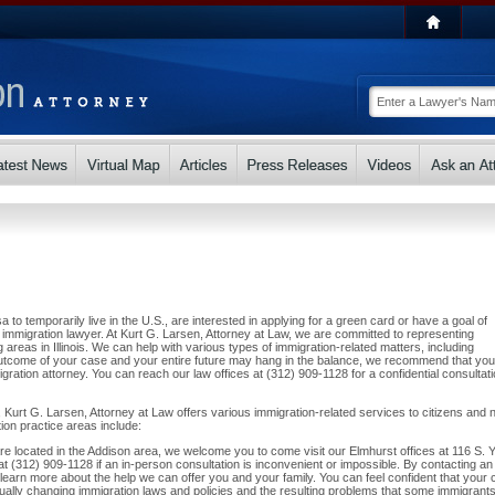
a to temporarily live in the U.S., are interested in applying for a green card or have a goal of
immigration lawyer. At Kurt G. Larsen, Attorney at Law, we are committed to representing
reas in Illinois. We can help with various types of immigration-related matters, including
utcome of your case and your entire future may hang in the balance, we recommend that you
ration attorney. You can reach our law offices at (312) 909-1128 for a confidential consultat
 Kurt G. Larsen, Attorney at Law offers various immigration-related services to citizens and 
tion practice areas include:
d are located in the Addison area, we welcome you to come visit our Elmhurst offices at 116 S. 
at (312) 909-1128 if an in-person consultation is inconvenient or impossible. By contacting an
 learn more about the help we can offer you and your family. You can feel confident that your
inually changing immigration laws and policies and the resulting problems that some immigrant