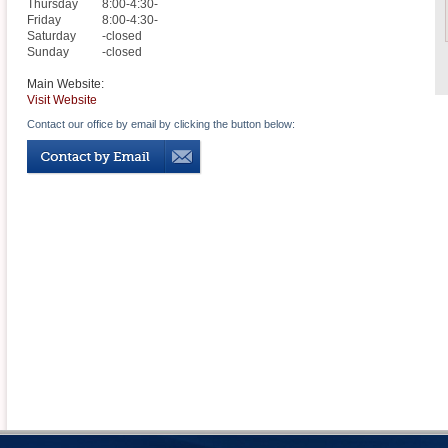
Thursday
8:00-4:30-
Friday
8:00-4:30-
Saturday
-closed
Sunday
-closed
Main Website:
Visit Website
Contact our office by email by clicking the button below: