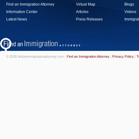
Find an Immigration Attorney
Virtual Map
Blogs
Information Center
Articles
Videos
Latest News
Press Releases
Immigrat
© 2026 findanimmigrationattorney.com -
Find an Immigration Attorney
|
Privacy Policy
|
T