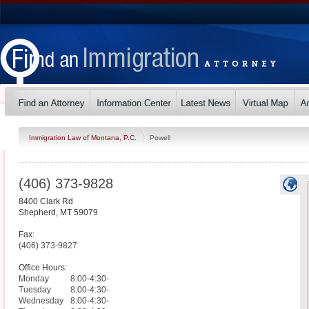
Immigration Law of Montana, P.C.
Powell
(406) 373-9828
8400 Clark Rd
Shepherd
,
MT
59079
Fax:
(406) 373-9827
Office Hours:
Monday
8:00-4:30-
Tuesday
8:00-4:30-
Wednesday
8:00-4:30-