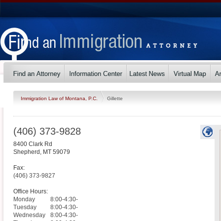
Immigration Law of Montana, P.C.
Gillette
(406) 373-9828
8400 Clark Rd
Shepherd
,
MT
59079
Fax:
(406) 373-9827
Office Hours:
Monday
8:00-4:30-
Tuesday
8:00-4:30-
Wednesday
8:00-4:30-