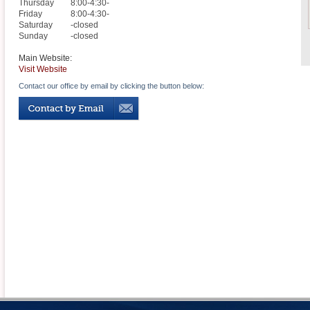
Thursday
8:00-4:30-
Friday
8:00-4:30-
Saturday
-closed
Sunday
-closed
Main Website:
Visit Website
Contact our office by email by clicking the button below: