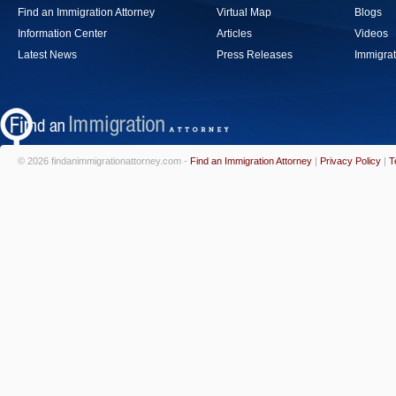
Find an Immigration Attorney
Virtual Map
Blogs
Information Center
Articles
Videos
Latest News
Press Releases
Immigrat
© 2026 findanimmigrationattorney.com -
Find an Immigration Attorney
|
Privacy Policy
|
T