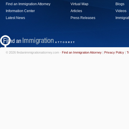
Find an Immigration Attorney
Virtual Map
Blogs
Information Center
Articles
Videos
Latest News
Press Releases
Immigrat
© 2026 findanimmigrationattorney.com -
Find an Immigration Attorney
|
Privacy Policy
|
T