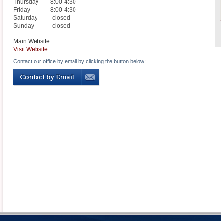
Thursday
8:00-4:30-
Friday
8:00-4:30-
Saturday
-closed
Sunday
-closed
Main Website:
Visit Website
Contact our office by email by clicking the button below: