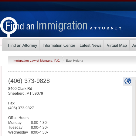
Immigration Law of Montana, P.C.
East Helena
(406) 373-9828
8400 Clark Rd
Shepherd
,
MT
59079
Fax:
(406) 373-9827
Office Hours:
Monday
8:00-4:30-
Tuesday
8:00-4:30-
Wednesday
8:00-4:30-