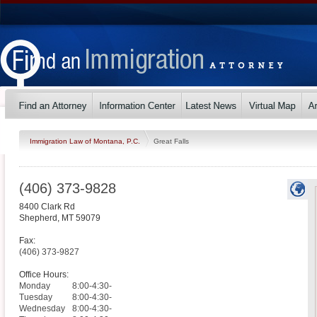
Immigration Law of Montana, P.C.
Great Falls
(406) 373-9828
8400 Clark Rd
Shepherd
,
MT
59079
Fax:
(406) 373-9827
Office Hours:
Monday
8:00-4:30-
Tuesday
8:00-4:30-
Wednesday
8:00-4:30-