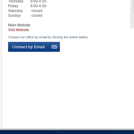
Thursday
8:00-4:30-
Friday
8:00-4:30-
Saturday
-closed
Sunday
-closed
Main Website:
Visit Website
Contact our office by email by clicking the button below: