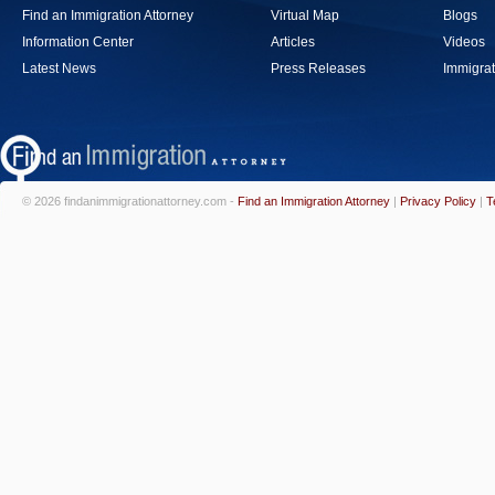
Find an Immigration Attorney
Virtual Map
Blogs
Information Center
Articles
Videos
Latest News
Press Releases
Immigrat
© 2026 findanimmigrationattorney.com -
Find an Immigration Attorney
|
Privacy Policy
|
T