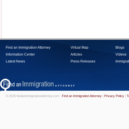
Find an Immigration Attorney
Virtual Map
Blogs
Information Center
Articles
Videos
Latest News
Press Releases
Immigrat
© 2026 findanimmigrationattorney.com -
Find an Immigration Attorney
|
Privacy Policy
|
T