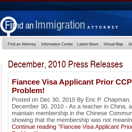
December, 2010 Press Releases
Fiancee Visa Applicant Prior C
Problem!
Posted on Dec 30, 2010 By Eric P. Chapman,
December 30, 2010 - As a teacher in China, a 
maintain membership in the Chinese Communi
showing that the membership was not meaningf
Continue reading "Fiancee Visa Applicant P