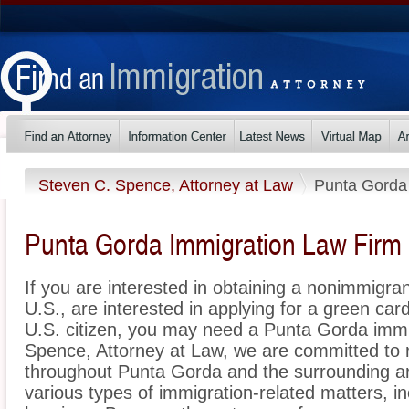
Steven C. Spence, Attorney at Law
Punta Gorda
Punta Gorda Immigration Law Firm
If you are interested in obtaining a nonimmigrant
U.S., are interested in applying for a green ca
U.S. citizen, you may need a Punta Gorda immi
Spence, Attorney at Law, we are committed to 
throughout Punta Gorda and the surrounding ar
various types of immigration-related matters, i