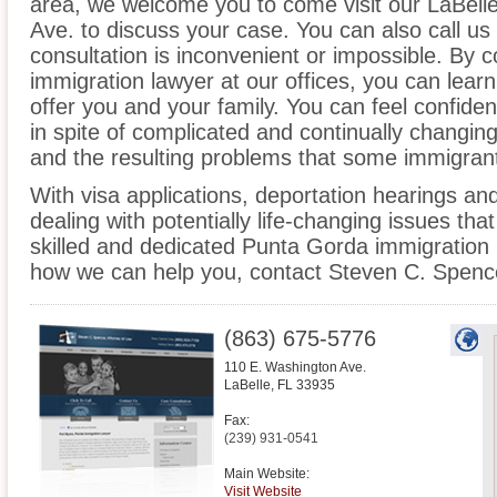
area, we welcome you to come visit our LaBelle
Ave. to discuss your case. You can also call us
consultation is inconvenient or impossible. By 
immigration lawyer at our offices, you can lea
offer you and your family. You can feel confiden
in spite of complicated and continually changin
and the resulting problems that some immigrant
With visa applications, deportation hearings a
dealing with potentially life-changing issues tha
skilled and dedicated Punta Gorda immigration 
how we can help you, contact Steven C. Spence
(863) 675-5776
110 E. Washington Ave.
LaBelle
,
FL
33935
Fax:
(239) 931-0541
Main Website:
Visit Website