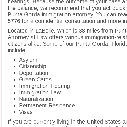
hearings. Because the outcome of your case an
the balance, we recommend that you act quickl
Punta Gorda immigration attorney. You can reac
5776 for a confidential consultation and more i
Located in LaBelle, which is 38 miles from Pu
Attorney at Law offers various immigration-rela
citizens alike. Some of our Punta Gorda, Florid
include:
Asylum
Citizenship
Deportation
Green Cards
Immigration Hearing
Immigration Law
Naturalization
Permanent Residence
Visas
If you are currently living in the United States