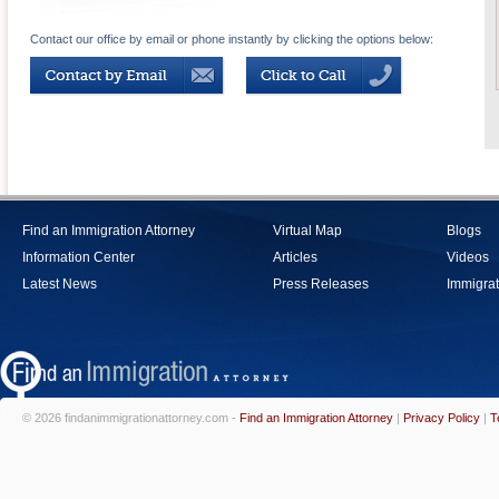
Contact our office by email or phone instantly by clicking the options below:
Find an Immigration Attorney
Virtual Map
Blogs
Information Center
Articles
Videos
Latest News
Press Releases
Immigrat
© 2026 findanimmigrationattorney.com -
Find an Immigration Attorney
|
Privacy Policy
|
T