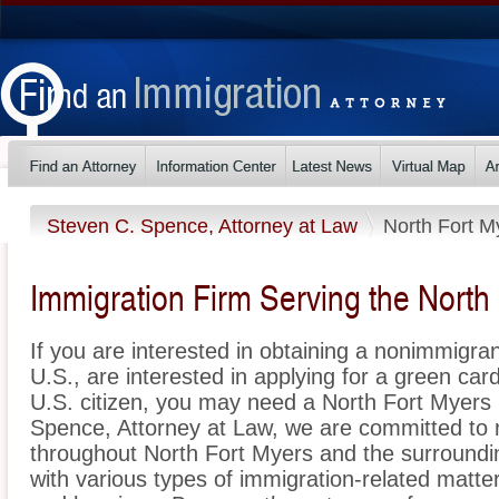
Steven C. Spence, Attorney at Law
North Fort M
Immigration Firm Serving the North
If you are interested in obtaining a nonimmigrant
U.S., are interested in applying for a green ca
U.S. citizen, you may need a North Fort Myers 
Spence, Attorney at Law, we are committed to 
throughout North Fort Myers and the surroundin
with various types of immigration-related matter