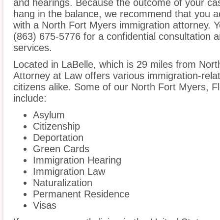
and hearings. Because the outcome of your cas
hang in the balance, we recommend that you ac
with a North Fort Myers immigration attorney. Y
(863) 675-5776 for a confidential consultation 
services.
Located in LaBelle, which is 29 miles from Nor
Attorney at Law offers various immigration-rela
citizens alike. Some of our North Fort Myers, F
include:
Asylum
Citizenship
Deportation
Green Cards
Immigration Hearing
Immigration Law
Naturalization
Permanent Residence
Visas