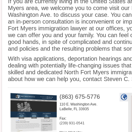
If you are currently living in the United States 
Myers area, we welcome you to come visit our L
Washington Ave. to discuss your case. You can a
an in-person consultation is inconvenient or im
Fort Myers immigration lawyer at our offices, 
we can offer you and your family. You can feel c
good hands, in spite of complicated and contin
and policies and the resulting problems that s
With visa applications, deportation hearings a
dealing with potentially life-changing issues tha
skilled and dedicated North Fort Myers immigrat
about how we can help you, contact Steven C. 
(863) 675-5776
110 E. Washington Ave.
LaBelle
,
FL
33935
Fax:
(239) 931-0541