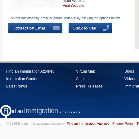
Main Website:
Visit Website
Contact our office by email or phone instantly by clicking the options below:
Find an Immigration Attorney
Virtual Map
Blogs
Information Center
Articles
Videos
Latest News
Press Releases
Immigrat
© 2026 findanimmigrationattorney.com -
Find an Immigration Attorney
|
Privacy Policy
|
T