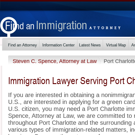
Steven C. Spence, Attorney at Law
Port Charlott
Immigration Lawyer Serving Port Cha
If you are interested in obtaining a nonimmigrant
U.S., are interested in applying for a green ca
U.S. citizen, you may need a Port Charlotte im
Spence, Attorney at Law, we are committed to 
throughout Port Charlotte and the surrounding 
various types of immigration-related matters, i