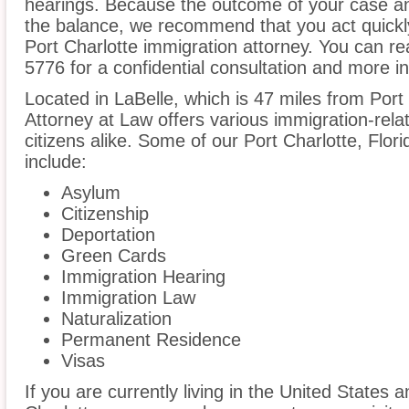
hearings. Because the outcome of your case an
the balance, we recommend that you act quickl
Port Charlotte immigration attorney. You can re
5776 for a confidential consultation and more i
Located in LaBelle, which is 47 miles from Por
Attorney at Law offers various immigration-rela
citizens alike. Some of our Port Charlotte, Flor
include:
Asylum
Citizenship
Deportation
Green Cards
Immigration Hearing
Immigration Law
Naturalization
Permanent Residence
Visas
If you are currently living in the United States 