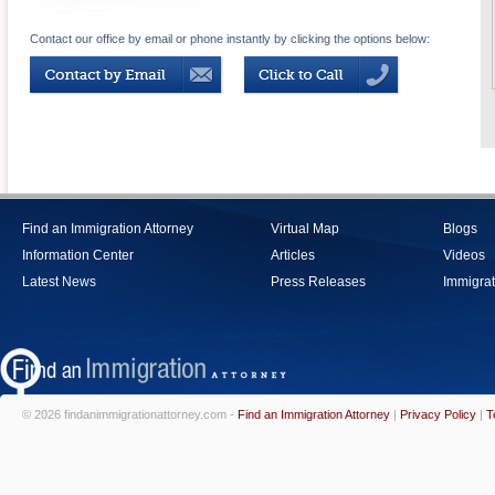
Contact our office by email or phone instantly by clicking the options below:
Find an Immigration Attorney
Virtual Map
Blogs
Information Center
Articles
Videos
Latest News
Press Releases
Immigrat
© 2026 findanimmigrationattorney.com -
Find an Immigration Attorney
|
Privacy Policy
|
T