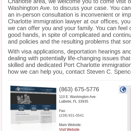
Charlotte area, we welcome you to come visit ou
Washington Ave. to discuss your case. You can a
an in-person consultation is inconvenient or imp
Charlotte immigration lawyer at our offices, yo
we can offer you and your family. You can feel c
good hands, in spite of complicated and contin
and policies and the resulting problems that s
With visa applications, deportation hearings a
dealing with potentially life-changing issues tha
skilled and dedicated Port Charlotte immigratio
how we can help you, contact Steven C. Spence
(863) 675-5776
110 E. Washington Ave.
LaBelle
,
FL
33935
Fax:
(239) 931-0541
Main Website:
Visit Website