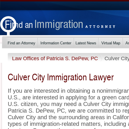
Law Offices of Patricia S. DePew, PC
Culver Cit
Culver City Immigration Lawyer
If you are interested in obtaining a nonimmigrant
U.S., are interested in applying for a green ca
U.S. citizen, you may need a Culver City immigr
Patricia S. DePew, PC, we are committed to re
Culver City and the surrounding areas in Califo
types of immigration-related matters, including