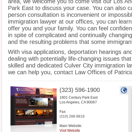
area, we welcome you to come visit our Los An
Park East to discuss your case. You can also cal
person consultation is inconvenient or impossib
immigration lawyer at our offices, you can lea
offer you and your family. You can feel confiden
in spite of complicated and continually changin
and the resulting problems that some immigrant
With visa applications, deportation hearings a
dealing with potentially life-changing issues tha
skilled and dedicated Culver City immigration l
we can help you, contact Law Offices of Patric
(323) 596-1900
1801 Century Park East
Los Angeles
,
CA
90067
Fax:
(310) 288-8818
Main Website:
Visit Website