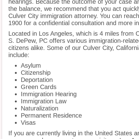
hearings. Because the outcome of your case an
the balance, we recommend that you act quickl
Culver City immigration attorney. You can reach
1900 for a confidential consultation and more i
Located in Los Angeles, which is 4 miles from Cu
S. DePew, PC offers various immigration-related
citizens alike. Some of our Culver City, Califor
include:
Asylum
Citizenship
Deportation
Green Cards
Immigration Hearing
Immigration Law
Naturalization
Permanent Residence
Visas
If you are currently living in the United States 