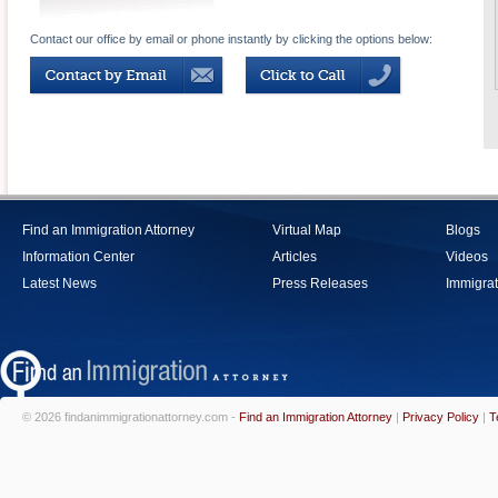
Contact our office by email or phone instantly by clicking the options below:
Find an Immigration Attorney
Virtual Map
Blogs
Information Center
Articles
Videos
Latest News
Press Releases
Immigrat
© 2026 findanimmigrationattorney.com -
Find an Immigration Attorney
|
Privacy Policy
|
T