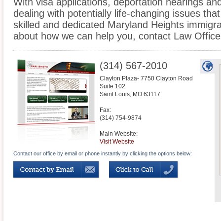
With visa applications, deportation hearings a
dealing with potentially life-changing issues tha
skilled and dedicated Maryland Heights immigra
about how we can help you, contact Law Office
(314) 567-2010
Clayton Plaza- 7750 Clayton Road
Suite 102
Saint Louis
,
MO
63117
Fax:
(314) 754-9874
Main Website:
Visit Website
Contact our office by email or phone instantly by clicking the options below: