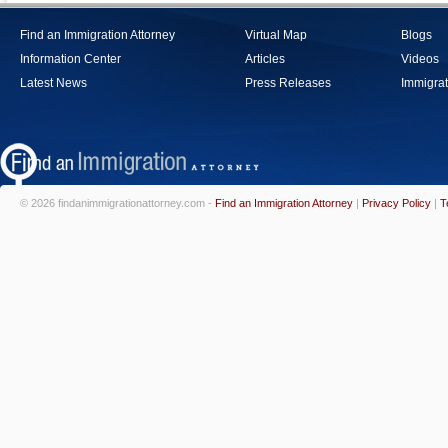
Find an Immigration Attorney
Virtual Map
Blogs
Information Center
Articles
Videos
Latest News
Press Releases
Immigrat
© 2026 findanimmigrationattorney.com -
Find an Immigration Attorney
|
Privacy Policy
|
T