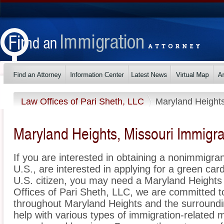
Law Offices of Pari Sheth, LLC
Maryland Height
Maryland Heights, Missouri Immigra
If you are interested in obtaining a nonimmigrant
U.S., are interested in applying for a green ca
U.S. citizen, you may need a Maryland Heights
Offices of Pari Sheth, LLC, we are committed t
throughout Maryland Heights and the surroundi
help with various types of immigration-related m