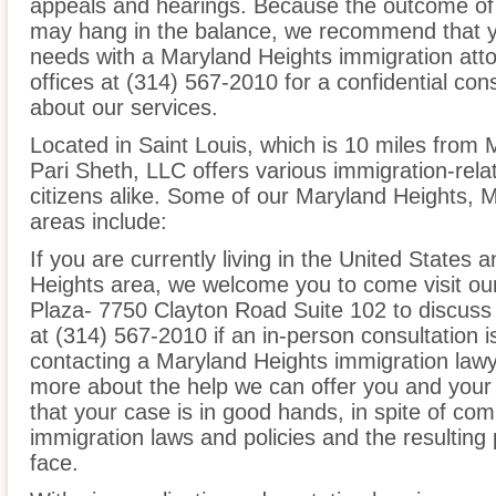
appeals and hearings. Because the outcome of 
may hang in the balance, we recommend that yo
needs with a Maryland Heights immigration atto
offices at (314) 567-2010 for a confidential co
about our services.
Located in Saint Louis, which is 10 miles from 
Pari Sheth, LLC offers various immigration-rela
citizens alike. Some of our Maryland Heights, M
areas include:
If you are currently living in the United States 
Heights area, we welcome you to come visit our 
Plaza- 7750 Clayton Road Suite 102 to discuss 
at (314) 567-2010 if an in-person consultation i
contacting a Maryland Heights immigration lawye
more about the help we can offer you and your 
that your case is in good hands, in spite of co
immigration laws and policies and the resultin
face.