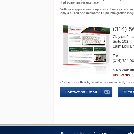
that some immigrants face.
With visa applications, deportation hearings and as
only a skilled and dedicated Dupo immigration lawy
(314) 5
Clayton Plaz
Suite 102
Saint Louis
,
Fax:
(314) 754-9
Main Websit
Visit Website
Contact our office by email or phone instantly by cl
Find an Immigration Attorney
Vir