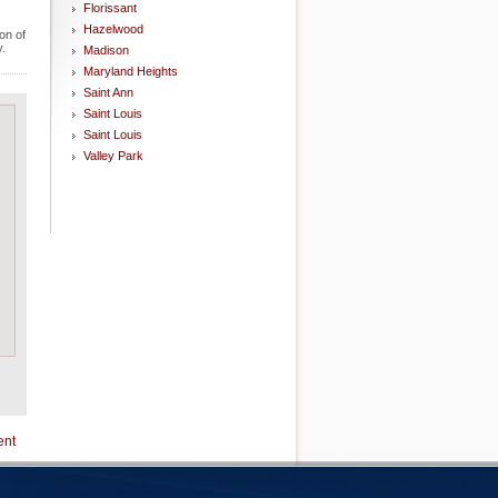
Florissant
Hazelwood
on of
y.
Madison
Maryland Heights
Saint Ann
Saint Louis
Saint Louis
Valley Park
ent