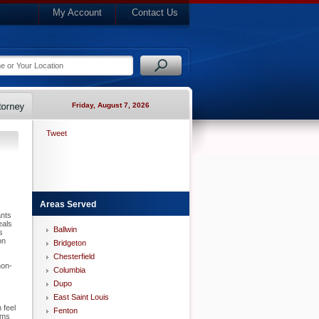
My Account
Contact Us
Friday, August 7, 2026
Tweet
Areas Served
ants
eals
Ballwin
s
on
Bridgeton
Chesterfield
non-
Columbia
Dupo
East Saint Louis
 feel
Fenton
ems