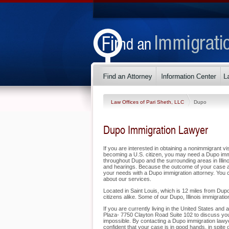
Law Offices of Pari Sheth, LLC
Dupo
Dupo Immigration Lawyer
If you are interested in obtaining a nonimmigrant vis
becoming a U.S. citizen, you may need a Dupo immi
throughout Dupo and the surrounding areas in Illino
and hearings. Because the outcome of your case a
your needs with a Dupo immigration attorney. You c
about our services.
Located in Saint Louis, which is 12 miles from Dupo
citizens alike. Some of our Dupo, Illinois immigratio
If you are currently living in the United States and
Plaza- 7750 Clayton Road Suite 102 to discuss your
impossible. By contacting a Dupo immigration lawye
confident that your case is in good hands, in spite