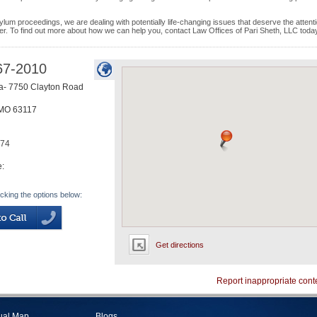
ylum proceedings, we are dealing with potentially life-changing issues that deserve the attenti
er. To find out more about how we can help you, contact Law Offices of Pari Sheth, LLC toda
67-2010
a- 7750 Clayton Road
MO
63117
874
e:
icking the options below:
Get directions
Report inappropriate cont
tual Map
Blogs