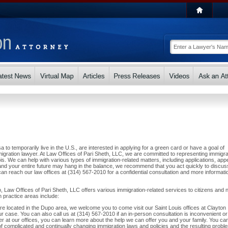
a to temporarily live in the U.S., are interested in applying for a green card or have a goal of
gration lawyer. At Law Offices of Pari Sheth, LLC, we are committed to representing immigr
is. We can help with various types of immigration-related matters, including applications, app
nd your entire future may hang in the balance, we recommend that you act quickly to discus
an reach our law offices at (314) 567-2010 for a confidential consultation and more informati
, Law Offices of Pari Sheth, LLC offers various immigration-related services to citizens and 
n practice areas include:
 are located in the Dupo area, we welcome you to come visit our Saint Louis offices at Clayton
 case. You can also call us at (314) 567-2010 if an in-person consultation is inconvenient or
r at our offices, you can learn more about the help we can offer you and your family. You can
 of complicated and continually changing immigration laws and policies and the resulting probl