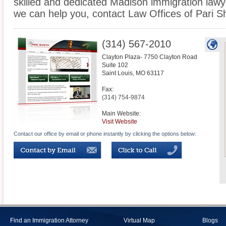
skilled and dedicated Madison immigration lawy
we can help you, contact Law Offices of Pari S
(314) 567-2010
Clayton Plaza- 7750 Clayton Road
Suite 102
Saint Louis
,
MO
63117
Fax:
(314) 754-9874
Main Website:
Visit Website
Contact our office by email or phone instantly by clicking the options below:
Find an Immigration Attorney
Virtual Map
Blogs