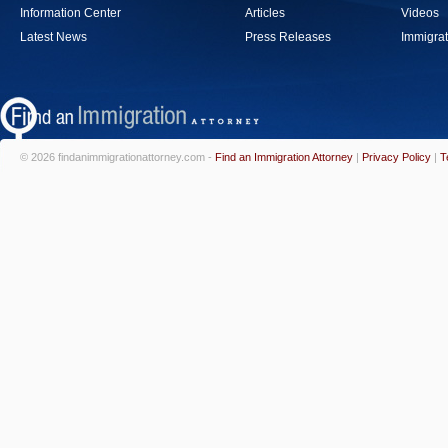
Information Center
Articles
Videos
Latest News
Press Releases
Immigrat
© 2026 findanimmigrationattorney.com -
Find an Immigration Attorney
|
Privacy Policy
|
T