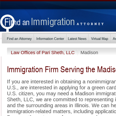
Law Offices of Pari Sheth, LLC
Madison
Immigration Firm Serving the Madis
If you are interested in obtaining a nonimmigrant
U.S., are interested in applying for a green ca
U.S. citizen, you may need a Madison immigrati
Sheth, LLC, we are committed to representing
and the surrounding areas in Illinois. We can he
immigration-related matters, including applicat