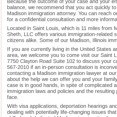
Because the outcome of your case and your ent
balance, we recommend that you act quickly to
Madison immigration attorney. You can reach ou
for a confidential consultation and more informa
Located in Saint Louis, which is 11 miles from 
Sheth, LLC offers various immigration-related s
citizens alike. Some of our Madison, Illinois im
If you are currently living in the United States
area, we welcome you to come visit our Saint Lo
7750 Clayton Road Suite 102 to discuss your ca
567-2010 if an in-person consultation is inconv
contacting a Madison immigration lawyer at our
about the help we can offer you and your family
case is in good hands, in spite of complicated 
immigration laws and policies and the resultin
face.
With visa applications, deportation hearings a
dealing with potentially life-changing issues tha