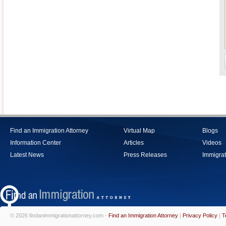
Find an Immigration Attorney
Virtual Map
Blogs
Information Center
Articles
Videos
Latest News
Press Releases
Immigrat
© 2026 findanimmigrationattorney.com -
Find an Immigration Attorney
|
Privacy Policy
|
T