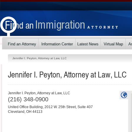
Jennifer I. Peyton, Attorney at Law, LLC
Jennifer I. Peyton, Attorney at Law, LLC
Jennifer I. Peyton, Attorney at Law, LLC
(216) 348-0900
United Office Building, 2012 W. 25th Street, Suite 407
Cleveland
,
OH
44113