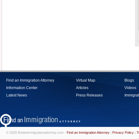
Find an Immigration Attorney
Virtual Map
Blogs
Information Center
Articles
Videos
Latest News
Press Releases
Immigrat
© 2026 findanimmigrationattorney.com -
Find an Immigration Attorney
|
Privacy Policy
|
T