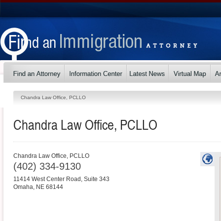
Chandra Law Office, PCLLO
Chandra Law Office, PCLLO
Chandra Law Office, PCLLO
(402) 334-9130
11414 West Center Road, Suite 343
Omaha
,
NE
68144